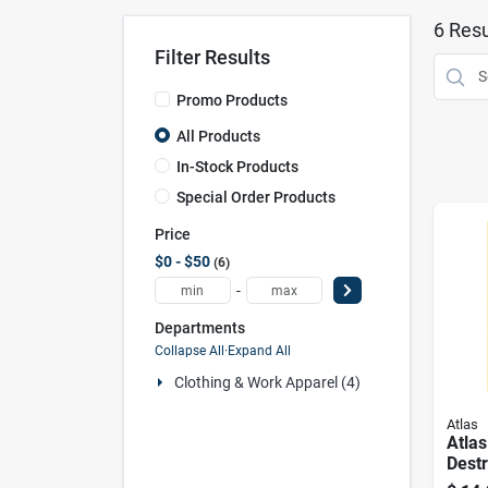
6
Resu
Filter Results
Promo Products
All Products
In-Stock Products
Special Order Products
Price
$0 - $50
6
-
Departments
Collapse All
·
Expand All
Clothing & Work Apparel (4)
Atlas
Atlas
Dest
Repel