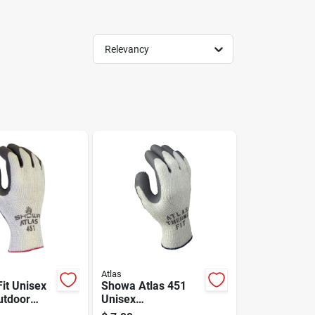
Relevancy
Atlas
it Unisex
Showa Atlas 451
utdoor
Unisex
ther Work
Indoor/outdoor