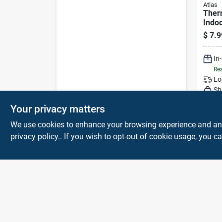
Atlas
Ther
Indo
Cold
$
7.9
Glove
In
Rea
Lo
Sh
Your privacy matters
We use cookies to enhance your browsing experience and analy
privacy policy.
. If you wish to opt-out of cookie usage, you ca