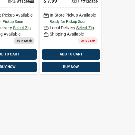
$
7.99
SKU:
#
7129968
SKU:
#
7130529
ray Large
Cold Weather Work
Gloves Gray S 1
e Pickup Available
In-Store Pickup Available
Pair
or Pickup Soon
Ready for Pickup Soon
elivery
Select Zip
Local Delivery
Select Zip
g Available
Shipping Available
40
In Stock
Only 2 Left
DD TO CART
ADD TO CART
BUY NOW
BUY NOW