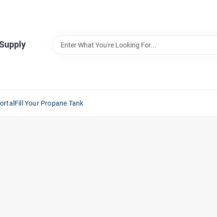
 Supply
ortal
Fill Your Propane Tank