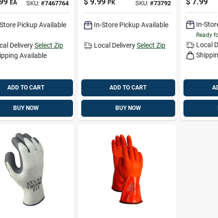
99
$
9.99
$
7.99
EA
PK
SKU:
#
7467764
SKU:
#
73792
ers And Moles
And Moles 4 Pk
Gloves G
 Oz
1 Pair
In-Stor
-Store Pickup Available
In-Store Pickup Available
Ready f
Local D
cal Delivery
Select Zip
Local Delivery
Select Zip
Shippin
ipping Available
ADD TO CART
ADD TO CART
A
BUY NOW
BUY NOW