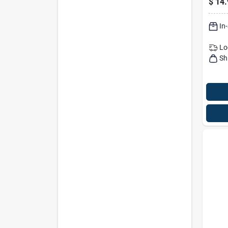
$
14.
Goph
0.21
In
Lo
Sh