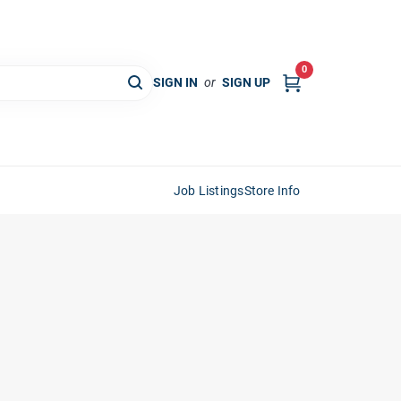
0
SIGN IN
or
SIGN UP
Job Listings
Store Info