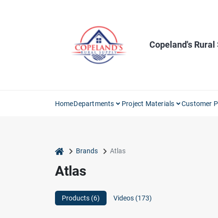
Skip
to
content
Copeland's Rural
Home
Departments
Project Materials
Customer P
home
Brands
Atlas
Atlas
Products (
6
)
Videos (
173
)