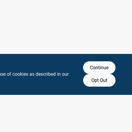
Continue
use of cookies as described in our
Opt Out