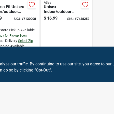
Atlas
ma Fit Unisex
Unisex
or/outdoor
Indoor/outdoor
 Weather Work
Coated Work
9
$
16.99
SKU:
#
7130008
SKU:
#
7438252
s Gray Xl
Gloves Orange
Medium 460m-08.rt
-Store Pickup Available
dy for Pickup Soon
cal Delivery
Select Zip
ipping Available
32
In Stock
ADD TO CART
ze our traffic. By continuing to use our site, you agree to our 
n do so by clicking “Opt-Out".
BUY NOW
OUT OF STOCK