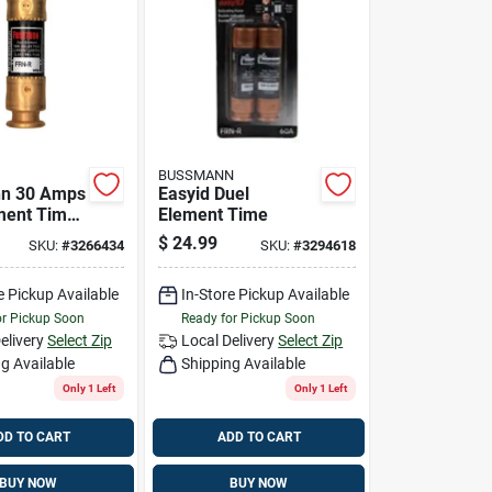
BUSSMANN
n 30 Amps
Easyid Duel
ment Time
Element Time
se 2 Pk
$
24.99
SKU:
#
3266434
SKU:
#
3294618
e Pickup Available
In-Store Pickup Available
or Pickup Soon
Ready for Pickup Soon
elivery
Select Zip
Local Delivery
Select Zip
g Available
Shipping Available
Only 1 Left
Only 1 Left
DD TO CART
ADD TO CART
BUY NOW
BUY NOW