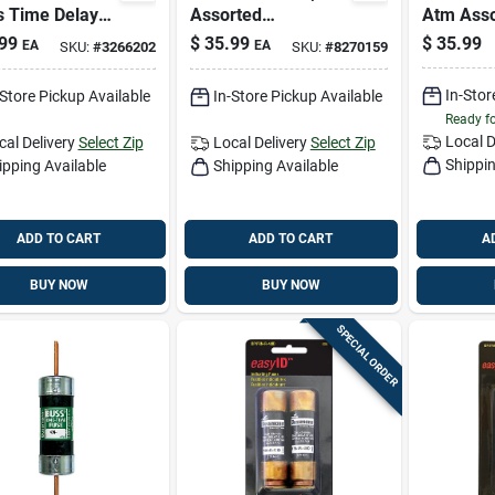
 Time Delay
Assorted
Atm Asso
 1 Pk
Emergency Fuse Kit
Fuse 43 
99
$
35.99
$
35.99
EA
EA
SKU:
#
3266202
SKU:
#
8270159
1 Pk
In-Stor
-Store Pickup Available
In-Store Pickup Available
Ready f
Local D
cal Delivery
Select Zip
Local Delivery
Select Zip
Shippin
ipping Available
Shipping Available
ADD TO CART
ADD TO CART
A
BUY NOW
BUY NOW
SPECIAL ORDER