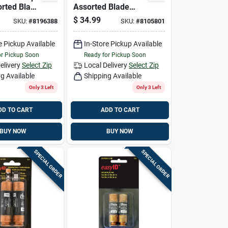
rted Blade
Assorted Blade
Pk
Fuse Assortment
$
34.99
SKU:
#
8196388
SKU:
#
8105801
42 Pk
e Pickup Available
In-Store Pickup Available
or Pickup Soon
Ready for Pickup Soon
elivery
Select Zip
Local Delivery
Select Zip
g Available
Shipping Available
Only 3 Left
Only 3 Left
DD TO CART
ADD TO CART
BUY NOW
BUY NOW
SPECIAL ORDER
SPECIAL ORDER