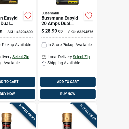
Bussmann
n Easyid
Bussmann Easyid
 Dual
20 Amps Dual
Time Delay
Element Time Delay
$
28.99
D
CD
SKU:
#
3294600
SKU:
#
3294576
k
Fuse 2 Pk
e Pickup Available
In-Store Pickup Available
elivery
Select Zip
Local Delivery
Select Zip
g Available
Shipping Available
DD TO CART
ADD TO CART
BUY NOW
BUY NOW
SPECIAL ORDER
SPECIAL ORDER