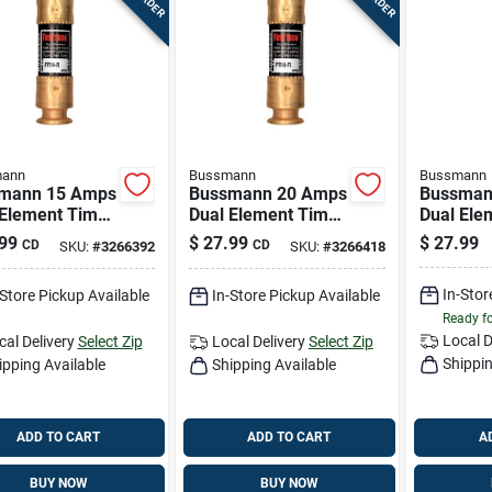
ann
Bussmann
Bussmann
mann 15 Amps
Bussmann 20 Amps
Bussman
 Element Time
Dual Element Time
Dual Ele
 Fuse 2 Pk
Delay Fuse 2 Pk
Delay Fu
99
$
27.99
$
27.99
CD
CD
SKU:
#
3266392
SKU:
#
3266418
In-Stor
-Store Pickup Available
In-Store Pickup Available
Ready f
Local D
cal Delivery
Select Zip
Local Delivery
Select Zip
Shippin
ipping Available
Shipping Available
ADD TO CART
ADD TO CART
A
BUY NOW
BUY NOW