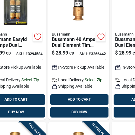
ann
Bussmann
Bussmann
mann Easyid
Bussmann 40 Amps
Bussman
mps Dual
Dual Element Time
Dual Ele
ent Time Delay
Delay Fuse 2 Pk
Delay Fu
99
$
28.99
$
28.99
CD
CD
C
SKU:
#
3294584
SKU:
#
3266442
 2 Pk
-Store Pickup Available
In-Store Pickup Available
In-Stor
cal Delivery
Select Zip
Local Delivery
Select Zip
Local D
ipping Available
Shipping Available
Shippin
ADD TO CART
ADD TO CART
A
BUY NOW
BUY NOW
SPECIAL ORDER
SPECIAL ORDER