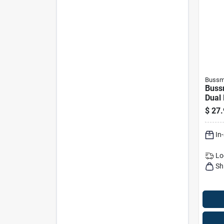
Bussm
Buss
Dual
Delay
$
27.
In
Lo
Sh