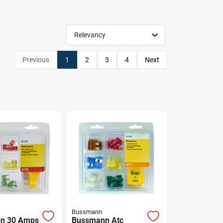
Relevancy
Previous
1
2
3
4
Next
Bussmann
n 30 Amps
Bussmann Atc