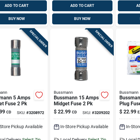
ADD TO CART
ADD TO CART
A
BUY NOW
BUY NOW
SPECIAL ORDER
SPECIAL ORDER
ann
Bussmann
Bussmann
mann 5 Amps
Bussmann 15 Amps
Bussman
et Fuse 2 Pk
Midget Fuse 2 Pk
Plug Fuse
99
$
22.99
$
22.99
CD
CD
E
SKU:
#
3208972
SKU:
#
3209202
-Store Pickup Available
In-Store Pickup Available
In-Stor
cal Delivery
Select Zip
Local Delivery
Select Zip
Local D