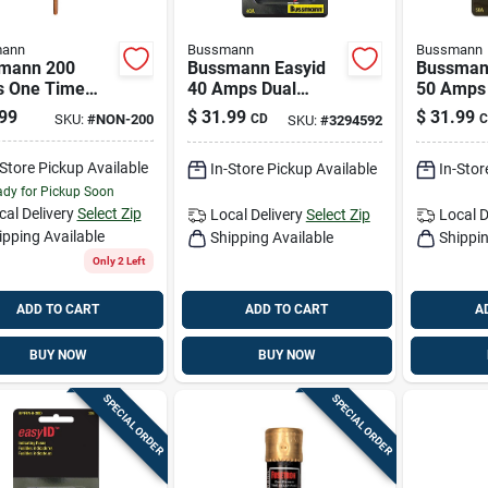
ann
Bussmann
Bussmann
mann 200
Bussmann Easyid
Bussman
 One Time
40 Amps Dual
50 Amps
 1 Pk
Element Time Delay
Element 
99
$
31.99
$
31.99
SKU:
#
NON-200
CD
C
SKU:
#
3294592
Fuse 2 Pk
Fuse 2 P
-Store Pickup Available
In-Store Pickup Available
In-Stor
dy for Pickup Soon
cal Delivery
Select Zip
Local Delivery
Select Zip
Local D
ipping Available
Shipping Available
Shippin
Only 2 Left
ADD TO CART
ADD TO CART
A
BUY NOW
BUY NOW
SPECIAL ORDER
SPECIAL ORDER