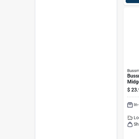
Bussm
Buss
Midg
$
23.
In
Lo
Sh