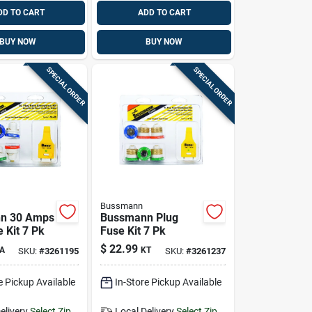
DD TO CART
ADD TO CART
BUY NOW
BUY NOW
SPECIAL ORDER
SPECIAL ORDER
Bussmann
n 30 Amps
Bussmann Plug
 Kit 7 Pk
Fuse Kit 7 Pk
$
22.99
A
KT
SKU:
#
3261195
SKU:
#
3261237
e Pickup Available
In-Store Pickup Available
elivery
Select Zip
Local Delivery
Select Zip