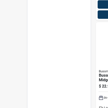
Bussm
Buss
Midg
$
22.
In
Lo