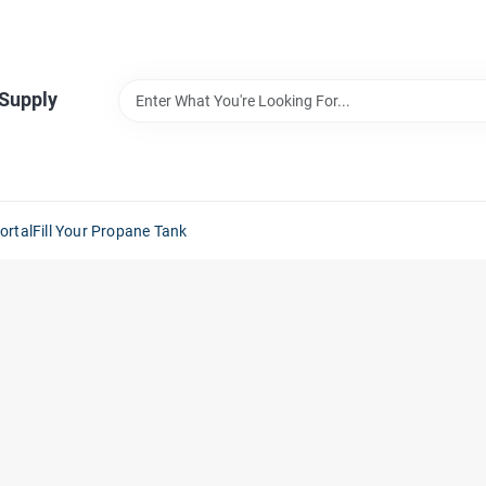
 Supply
ortal
Fill Your Propane Tank