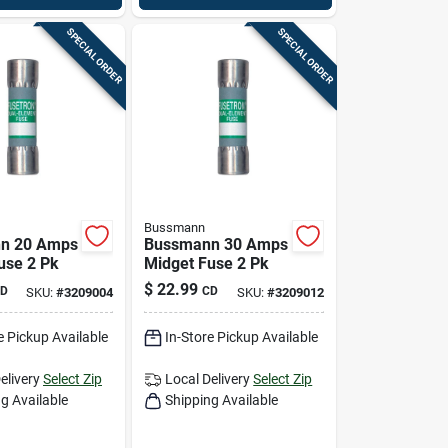
SPECIAL ORDER
SPECIAL ORDER
Bussmann
n 20 Amps
Bussmann 30 Amps
use 2 Pk
Midget Fuse 2 Pk
$
22.99
D
CD
SKU:
#
3209004
SKU:
#
3209012
e Pickup Available
In-Store Pickup Available
elivery
Select Zip
Local Delivery
Select Zip
g Available
Shipping Available