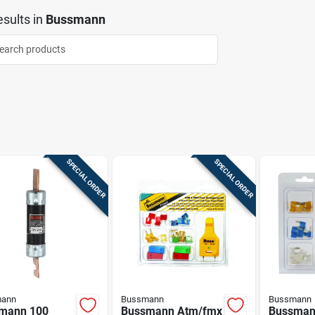
sults
in
Bussmann
SPECIAL ORDER
SPECIAL ORDER
ann
Bussmann
Bussmann
mann 100
Bussmann Atm/fmx
Bussman