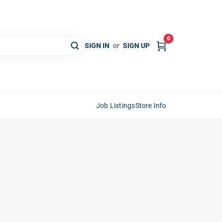
0
SIGN IN
or
SIGN UP
Job Listings
Store Info