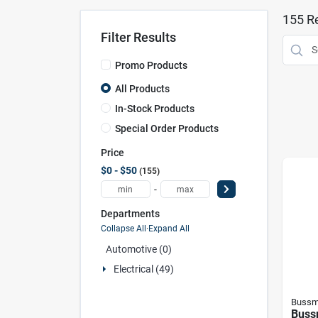
155
Re
Filter Results
Promo Products
All Products
In-Stock Products
Special Order Products
Price
$0 - $50
155
-
Departments
Collapse All
·
Expand All
Automotive (0)
Electrical (49)
Bussm
Buss