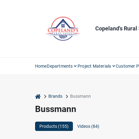
Skip
to
content
Copeland's Rural
Home
Departments
Project Materials
Customer P
home
Brands
Bussmann
Bussmann
Products (
155
)
Videos (
84
)