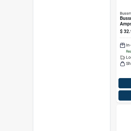
Bussm
Buss
Amps
Fuse
$
32.
In
Rea
Lo
Sh