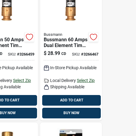
Bussmann
n 50 Amps
Bussmann 60 Amps
ment Time
Dual Element Time
se 2 Pk
Delay Fuse 2 Pk
$
28.99
D
CD
SKU:
#
3266459
SKU:
#
3266467
e Pickup Available
In-Store Pickup Available
elivery
Select Zip
Local Delivery
Select Zip
g Available
Shipping Available
DD TO CART
ADD TO CART
BUY NOW
BUY NOW