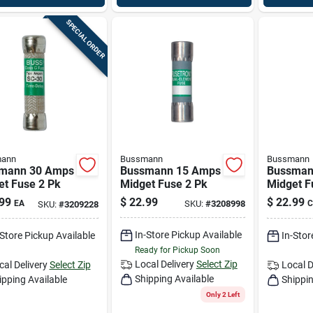
SPECIAL ORDER
ann
Bussmann
Bussmann
mann 30 Amps
Bussmann 15 Amps
Bussman
et Fuse 2 Pk
Midget Fuse 2 Pk
Midget F
99
$
22.99
$
22.99
EA
SKU:
#
3208998
C
SKU:
#
3209228
In-Store Pickup Available
-Store Pickup Available
In-Stor
Ready for Pickup Soon
Local Delivery
Select Zip
cal Delivery
Select Zip
Local D
Shipping Available
ipping Available
Shippin
Only 2 Left