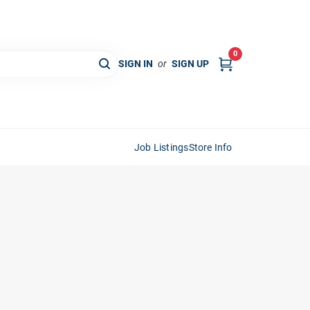
0
SIGN IN
or
SIGN UP
Job Listings
Store Info