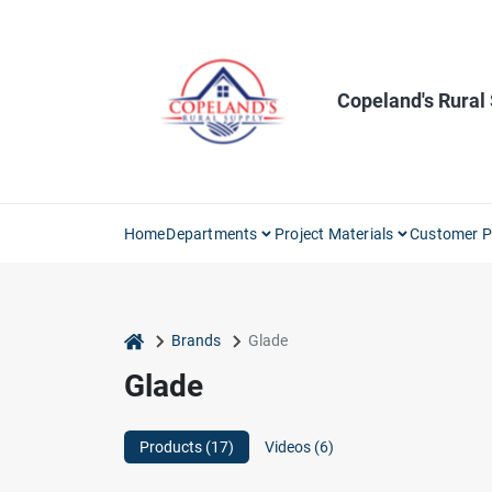
Skip
to
content
Copeland's Rural
Home
Departments
Project Materials
Customer P
home
Brands
Glade
Glade
Products (
17
)
Videos (
6
)