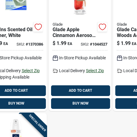
Glade
Glade
Ins Scented Oil
Glade Apple
Glade C
er, White
Cinnamon Aerosol
Woods Ae
Air Freshener –
Freshene
9
$
1.99
$
1.99
EA
EA
EA
SKU:
#
1370386
SKU:
#
1044527
7.3 oz
Long‑las
Spray
-Store Pickup Available
In-Store Pickup Available
In-Stor
cal Delivery
Select Zip
Local Delivery
Select Zip
Local D
ipping Available
ADD TO CART
ADD TO CART
A
BUY NOW
BUY NOW
SPECIAL ORDER