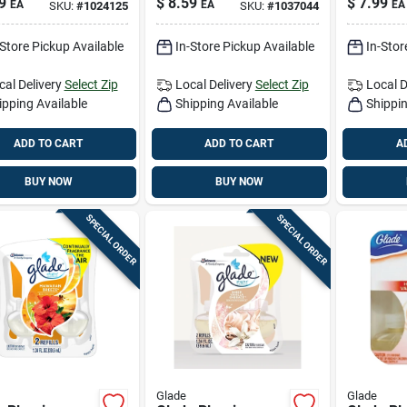
9
$
8.59
$
7.99
EA
EA
EA
SKU:
#
1024125
SKU:
#
1037044
er 1 Oz Liquid
Oil Refil
Liquid 2 
-Store Pickup Available
In-Store Pickup Available
In-Stor
cal Delivery
Select Zip
Local Delivery
Select Zip
Local D
ipping Available
Shipping Available
Shippin
ADD TO CART
ADD TO CART
A
BUY NOW
BUY NOW
SPECIAL ORDER
SPECIAL ORDER
Glade
Glade