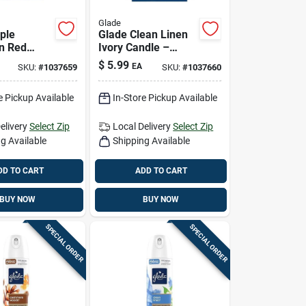
Glade
ple
Glade Clean Linen
n Red
Ivory Candle –
4.08 oz Air
4.08 oz Home
$
5.99
EA
SKU:
#
1037659
SKU:
#
1037660
r For
Fragrance
e Pickup Available
In-Store Pickup Available
elivery
Select Zip
Local Delivery
Select Zip
g Available
Shipping Available
DD TO CART
ADD TO CART
BUY NOW
BUY NOW
SPECIAL ORDER
SPECIAL ORDER