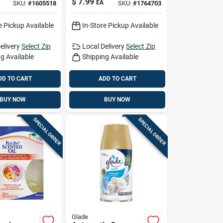
$
7.99
EA
SKU:
#
1605518
SKU:
#
1764703
l 1.34 Oz
1.34 Oz Liquid
Pk
e Pickup Available
In-Store Pickup Available
elivery
Select Zip
Local Delivery
Select Zip
g Available
Shipping Available
DD TO CART
ADD TO CART
BUY NOW
BUY NOW
SPECIAL ORDER
SPECIAL ORDER
Glade