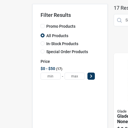
17
Res
Filter Results
Promo Products
All Products
In-Stock Products
Special Order Products
Price
$0 - $50
17
-
Glade
Glade
None
Fresh