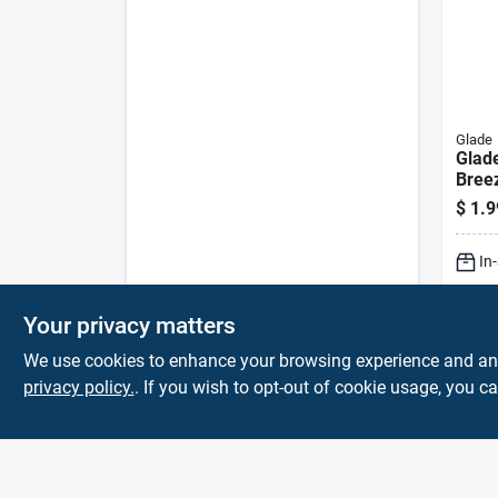
Glade
Glad
Breez
Fres
$
1.9
Aero
In
Lo
Your privacy matters
We use cookies to enhance your browsing experience and analy
privacy policy.
. If you wish to opt-out of cookie usage, you ca