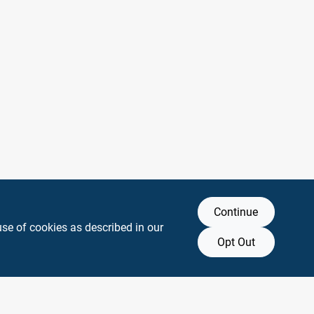
Continue
use of cookies as described in our
Opt Out