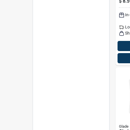
$
8.5
Warm
In
Lo
Sh
Glade