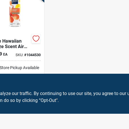
e Hawaiian
e Scent Air
hener 7.3 Oz
9
EA
SKU:
#
1044530
sol
-Store Pickup Available
cal Delivery
Select Zip
ADD TO CART
ze our traffic. By continuing to use our site, you agree to our 
n do so by clicking “Opt-Out".
BUY NOW