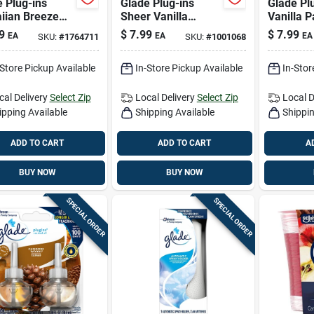
 Plug-ins
Glade Plug-ins
Glade Pl
iian Breeze
Sheer Vanilla
Vanilla P
 Air Freshener
Embrace Scent Air
Fruit/ha
9
$
7.99
$
7.99
EA
EA
EA
SKU:
#
1764711
SKU:
#
1001068
efill 1.34 Oz
Freshener Refill
Breeze S
d 2 Pk
1.34 Oz Liquid
Freshener
-Store Pickup Available
In-Store Pickup Available
In-Stor
1.34 Oz 
cal Delivery
Select Zip
Local Delivery
Select Zip
Local D
ipping Available
Shipping Available
Shippin
ADD TO CART
ADD TO CART
A
BUY NOW
BUY NOW
SPECIAL ORDER
SPECIAL ORDER