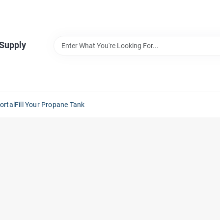
 Supply
ortal
Fill Your Propane Tank