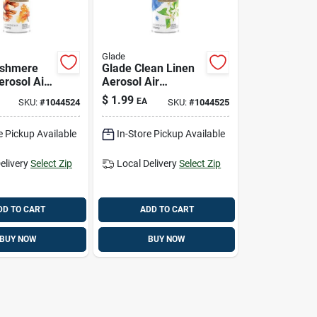
Glade
ashmere
Glade Clean Linen
rosol Air
Aerosol Air
r – 7.3 oz
Freshener – 7.3 oz
$
1.99
EA
SKU:
#
1044524
SKU:
#
1044525
ting Room
e Pickup Available
In-Store Pickup Available
elivery
Select Zip
Local Delivery
Select Zip
DD TO CART
ADD TO CART
BUY NOW
BUY NOW