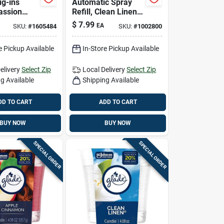
ug-ins
Automatic Spray
assion
Refill, Clean Linen,
waiian
6.2 Oz.
$
7.99
EA
SKU:
#
1605484
SKU:
#
1002800
cent Air
 Refill
e Pickup Available
In-Store Pickup Available
Liquid
elivery
Select Zip
Local Delivery
Select Zip
g Available
Shipping Available
DD TO CART
ADD TO CART
BUY NOW
BUY NOW
SPECIAL ORDER
SPECIAL ORDER