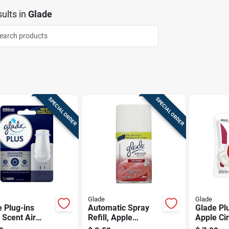
ults
in
Glade
SPECIAL ORDER
SPECIAL ORDER
Glade
Glade
 Plug-ins
Automatic Spray
Glade Pl
 Scent Air
Refill, Apple
Apple C
ener Oil
Cinnamon, 6.2 Oz.
Scent Ai