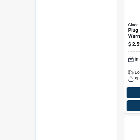
Glade
Plug 
Warm
$
2.5
In
Lo
Sh