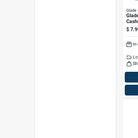
Glade
Glade
Cash
Scent
$
7.9
Refil
In
Lo
Sh