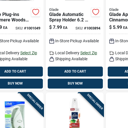
Glade
Glade
 Plug-ins
Glade Automatic
Glade Ap
mere Woods
Spray Holder 6.2 Oz
Cinnamo
 Air Freshener
Aerosol 1 Pk
Candle – 
9
$
7.99
$
5.99
EA
EA
EA
SKU:
#
1001049
SKU:
#
1003894
l 1.34 Oz Liquid
Freshene
Home
-Store Pickup Available
In-Store Pickup Available
In-Stor
cal Delivery
Select Zip
Local Delivery
Select Zip
Local D
ipping Available
Shipping Available
Shippin
ADD TO CART
ADD TO CART
A
BUY NOW
BUY NOW
SPECIAL ORDER
SPECIAL ORDER