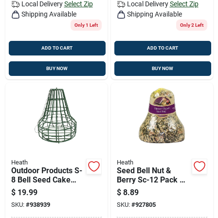
Local Delivery
Select Zip
Local Delivery
Select Zip
Shipping Available
Shipping Available
Only 1 Left
Only 2 Left
ADD TO CART
ADD TO CART
BUY NOW
BUY NOW
Heath
Heath
Outdoor Products S-
Seed Bell Nut &
8 Bell Seed Cake
Berry Sc-12 Pack Of
Feeder - Medium,
6
$
19.99
$
8.89
Metal, Green
SKU:
#
938939
SKU:
#
927805