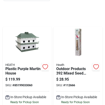
Job Listings
Store Info
Sign In
Sign Up
HEATH
Heath
Plastic Purple Martin
Outdoor Products
Cart
House
392 Mixed Seed
Feeder For Birds
$
119.99
$
28.95
SKU:
#
85199033060
SKU:
#
112666
In-Store Pickup Available
In-Store Pickup Available
Ready for Pickup Soon
Ready for Pickup Soon