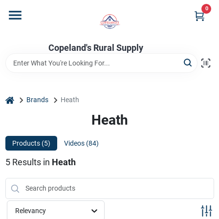
Skip
0
to
content
Home
Copeland's Rural Supply
Departments
home
Brands
Heath
Project Materials
Heath
Products (
5
)
Videos (
84
)
Customer Portal
5
Results
in
Heath
Fill Your Propane Tank
Relevancy