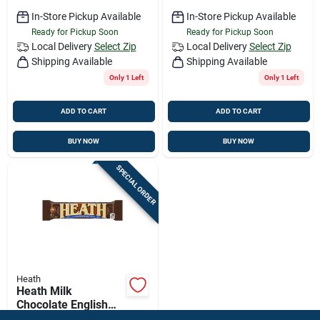
In-Store Pickup Available
In-Store Pickup Available
Ready for Pickup Soon
Ready for Pickup Soon
Local Delivery
Select Zip
Local Delivery
Select Zip
Shipping Available
Shipping Available
Only 1 Left
Only 1 Left
ADD TO CART
ADD TO CART
BUY NOW
BUY NOW
SPECIAL ORDER
Heath
Heath Milk
Chocolate English
Toffee Candy Bar