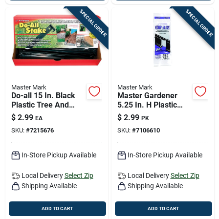
SPECIAL ORDER
SPECIAL ORDER
Master Mark
Master Mark
Do-all 15 In. Black
Master Gardener
Plastic Tree And
5.25 In. H Plastic
Plant Stake -
Black Edging
$
2.99
$
2.99
EA
PK
Durable Multi-
Coupler Kit
SKU:
#
7215676
SKU:
#
7106610
purpose Support
In-Store Pickup Available
In-Store Pickup Available
Local Delivery
Select Zip
Local Delivery
Select Zip
Shipping Available
Shipping Available
ADD TO CART
ADD TO CART