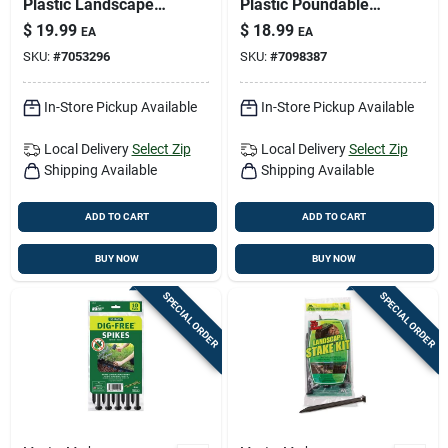
Plastic Landscape
Plastic Poundable
Edge – 20‑ft.
Landscape Edge –
$
19.99
$
18.99
EA
EA
Flexible Border Kit
20 ft Long, 6 in High
SKU:
#
7053296
SKU:
#
7098387
With Stakes
In-Store Pickup Available
In-Store Pickup Available
Local Delivery
Select Zip
Local Delivery
Select Zip
Shipping Available
Shipping Available
ADD TO CART
ADD TO CART
BUY NOW
BUY NOW
SPECIAL ORDER
SPECIAL ORDER