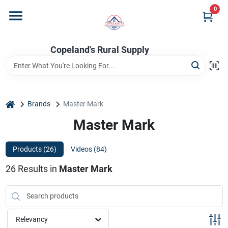
Skip
0
to
content
Home
Copeland's Rural Supply
Departments
home
Brands
Master Mark
Project Materials
Master Mark
Products (
26
)
Videos (
84
)
Customer Portal
26
Results
in
Master Mark
Fill Your Propane Tank
Relevancy