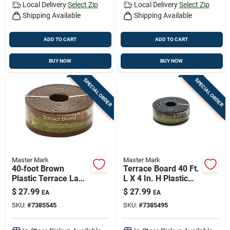
Local Delivery
Select Zip
Local Delivery
Select Zip
Shipping Available
Shipping Available
ADD TO CART
ADD TO CART
BUY NOW
BUY NOW
SPECIAL ORDER
SPECIAL ORDER
Master Mark
Master Mark
40‑foot Brown
Terrace Board 40 Ft.
Plastic Terrace Lawn
L X 4 In. H Plastic
Edge – Mastermark
Black Lawn Edging
$
27.99
$
27.99
EA
EA
SKU:
#
7385545
SKU:
#
7385495