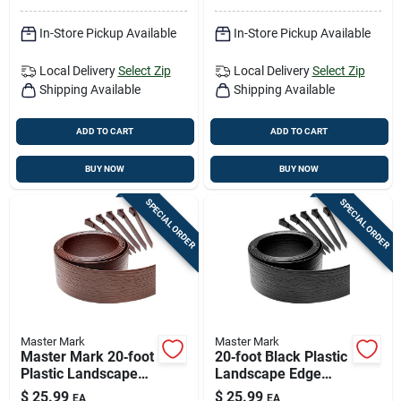
In-Store Pickup Available
In-Store Pickup Available
Local Delivery
Select Zip
Local Delivery
Select Zip
Shipping Available
Shipping Available
ADD TO CART
ADD TO CART
BUY NOW
BUY NOW
SPECIAL ORDER
SPECIAL ORDER
Master Mark
Master Mark
Master Mark 20‑foot
20‑foot Black Plastic
Plastic Landscape
Landscape Edge
Edge – Brown,
Border – Master
$
25.99
$
25.99
EA
EA