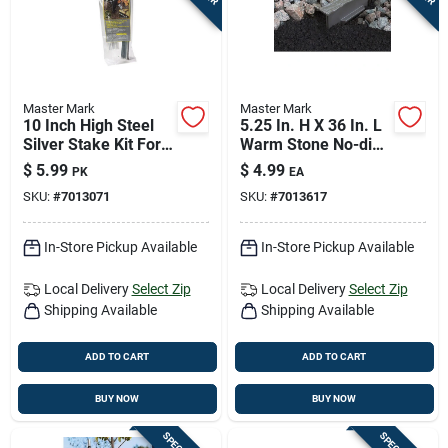
Master Mark
Master Mark
10 Inch High Steel
5.25 In. H X 36 In. L
Silver Stake Kit For
Warm Stone No-dig
Landscape Edging
Lawn Edging
$
5.99
$
4.99
PK
EA
SKU:
#
7013071
SKU:
#
7013617
In-Store Pickup Available
In-Store Pickup Available
Local Delivery
Select Zip
Local Delivery
Select Zip
Shipping Available
Shipping Available
ADD TO CART
ADD TO CART
BUY NOW
BUY NOW