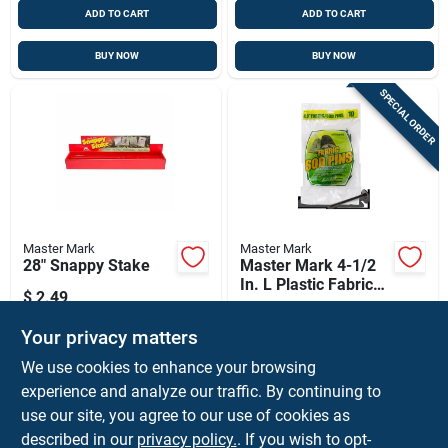
ADD TO CART
ADD TO CART
BUY NOW
BUY NOW
SPECIAL ORDER
Master Mark
Master Mark
28" Snappy Stake
Master Mark 4-1/2
In. L Plastic Fabric
$
2.49
Sod Pins 10 Pk
$
2.39
PK
SKU:
#
13120
Your privacy matters
SKU:
#
7013614
We use cookies to enhance your browsing
In-Store Pickup Available
In-Store Pickup Available
experience and analyze our traffic. By continuing to
Ready for Pickup Soon
use our site, you agree to our use of cookies as
Local Delivery
Select Zip
Local Delivery
Select Zip
Shipping Available
described in our
privacy policy.
. If you wish to opt-