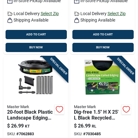
In-Store Pickup Available
In-Store Pickup Available
Local Delivery
Select Zip
Local Delivery
Select Zip
Shipping Available
Shipping Available
ADD TO CART
ADD TO CART
BUY NOW
BUY NOW
SPECIAL ORDER
SPECIAL ORDER
Master Mark
Master Mark
20‑foot Black Plastic
Dig-free 1.5" H X 25'
Landscape Edging
L Black Recycled
Kit – Durable Garden
Plastic Landscape
$
26.99
$
26.99
KT
RL
Border
Edging
SKU:
#
7062883
SKU:
#
7030485