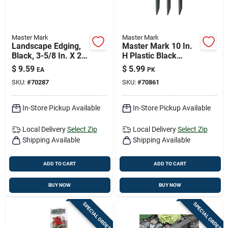
Master Mark
Master Mark
Landscape Edging,
Master Mark 10 In.
Black, 3-5/8 In. X 20
H Plastic Black
Ft.
Stake Kit
$
9.59
$
5.99
EA
PK
SKU:
#
70287
SKU:
#
70861
In-Store Pickup Available
In-Store Pickup Available
Local Delivery
Select Zip
Local Delivery
Select Zip
Shipping Available
Shipping Available
ADD TO CART
ADD TO CART
BUY NOW
BUY NOW
SPECIAL ORDER
SPECIAL ORDER