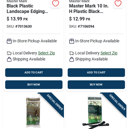
Master Mark
Master Mark
Black Plastic
Master Mark 10 In.
Landscape Edging
H Plastic Black
Stake – 0.02 ft × 8 in,
Stake Kit
$
13.99
$
12.99
PK
PK
10‑piece Bag
SKU:
#
7013630
SKU:
#
7106594
In-Store Pickup Available
In-Store Pickup Available
Local Delivery
Select Zip
Local Delivery
Select Zip
Shipping Available
Shipping Available
ADD TO CART
ADD TO CART
BUY NOW
BUY NOW
SPECIAL ORDER
SPECIAL ORDER