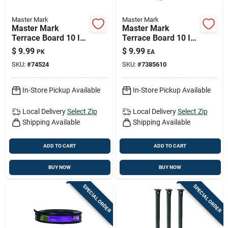
Master Mark
Master Mark
Master Mark
Master Mark
Terrace Board 10 In.
Terrace Board 10 In.
H Plastic Brown
H Plastic Black
$
9.99
$
9.99
PK
EA
Stake Kit
Stake Kit
SKU:
#
74524
SKU:
#
7385610
In-Store Pickup Available
In-Store Pickup Available
Local Delivery
Select Zip
Local Delivery
Select Zip
Shipping Available
Shipping Available
ADD TO CART
ADD TO CART
BUY NOW
BUY NOW
SPECIAL ORDER
SPECIAL ORDER