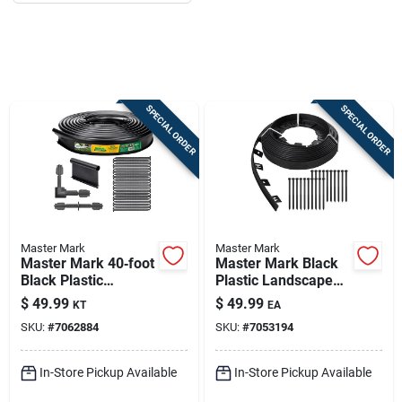
Job Listings
Store Info
SPECIAL ORDER
SPECIAL ORDER
Sign In
Sign Up
Master Mark
Master Mark
Master Mark 40‑foot
Master Mark Black
Cart
Black Plastic
Plastic Landscape
Landscape Edging
Edging – 50 Ft.
$
49.99
$
49.99
KT
EA
Kit – 5‑inch Height
Flexible Border Kit
SKU:
#
7062884
SKU:
#
7053194
In-Store Pickup Available
In-Store Pickup Available