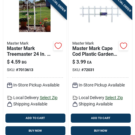
SPECIAL ORDER
SPECIAL ORDER
Master Mark
Master Mark
Master Mark
Master Mark Cape
Treemaster 24 In. H
Cod Plastic Garden
White Plastic Spiral
Border – 33" White
$
4.59
$
3.99
BG
EA
Tree Protector
Decorative Edge
SKU:
#
7013613
SKU:
#
72031
In-Store Pickup Available
In-Store Pickup Available
Local Delivery
Select Zip
Local Delivery
Select Zip
Shipping Available
Shipping Available
ADD TO CART
ADD TO CART
BUY NOW
BUY NOW