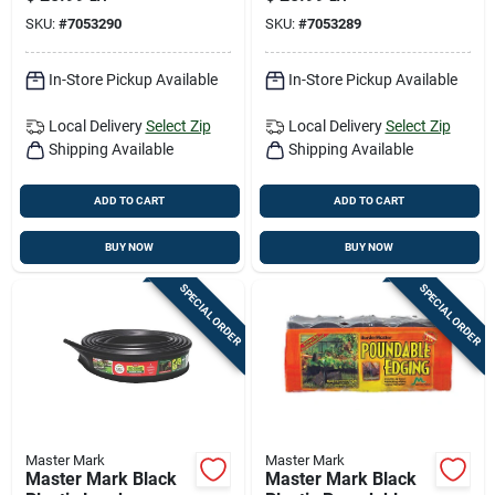
5‑inch Height,
Mark
SKU:
#
7053290
SKU:
#
7053289
Eco‑friendly Kit
In-Store Pickup Available
In-Store Pickup Available
Local Delivery
Select Zip
Local Delivery
Select Zip
Shipping Available
Shipping Available
ADD TO CART
ADD TO CART
BUY NOW
BUY NOW
SPECIAL ORDER
SPECIAL ORDER
Master Mark
Master Mark
Master Mark Black
Master Mark Black