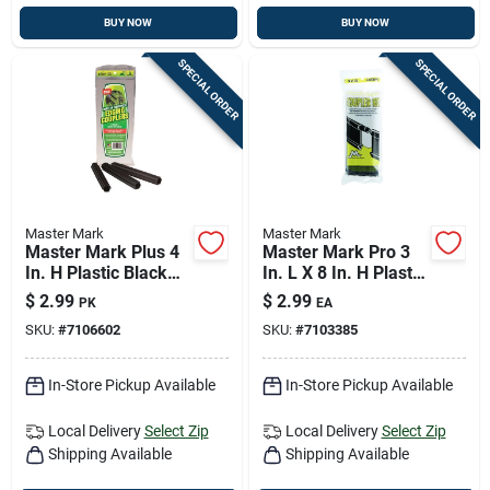
BUY NOW
BUY NOW
SPECIAL ORDER
SPECIAL ORDER
Master Mark
Master Mark
Master Mark Plus 4
Master Mark Pro 3
In. H Plastic Black
In. L X 8 In. H Plastic
Edging Coupler Kit
Black Edging
$
2.99
$
2.99
PK
EA
Coupler Kit
SKU:
#
7106602
SKU:
#
7103385
In-Store Pickup Available
In-Store Pickup Available
Local Delivery
Select Zip
Local Delivery
Select Zip
Shipping Available
Shipping Available