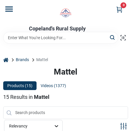
Skip
0
to
content
Home
Copeland's Rural Supply
Departments
home
Brands
Mattel
Project Materials
Mattel
Products (
15
)
Videos (
1377
)
Customer Portal
15
Results
in
Mattel
Fill Your Propane Tank
Relevancy