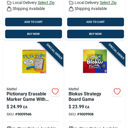
Local Delivery
Select Zip
Local Delivery
Select Zip
Shipping Available
Shipping Available
ADD TO CART
ADD TO CART
BUY NOW
BUY NOW
SPECIAL ORDER
SPECIAL ORDER
Mattel
Mattel
Pictionary Erasable
Blokus Strategy
Marker Game With
Board Game
Updated Pop Culture
$
24.99
$
23.99
EA
EA
Clues - Model Dkd47
SKU:
#
9009946
SKU:
#
9009908