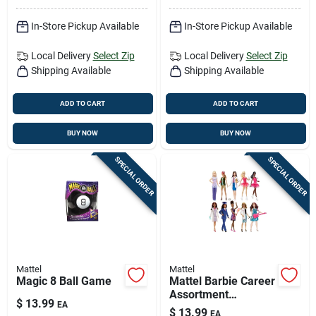
In-Store Pickup Available
In-Store Pickup Available
Local Delivery
Select Zip
Local Delivery
Select Zip
Shipping Available
Shipping Available
ADD TO CART
ADD TO CART
BUY NOW
BUY NOW
SPECIAL ORDER
SPECIAL ORDER
Mattel
Mattel
Magic 8 Ball Game
Mattel Barbie Career
Assortment
$
13.99
EA
Multicolored
$
13.99
EA