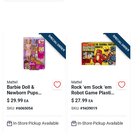
Job Listings
Store Info
SPECIAL ORDER
SPECIAL ORDER
Sign In
Sign Up
Mattel
Mattel
Barbie Doll &
Rock 'em Sock 'em
Cart
Newborn Pups
Robot Game Plastic
Playset Multicolored
Multicolored For
$
29.99
$
27.99
EA
EA
16 Piece Set
Ages 6 And Up
SKU:
#
6065054
SKU:
#
9439019
In-Store Pickup Available
In-Store Pickup Available