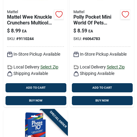
Mattel
Mattel
Mattel Wwe Knuckle
Polly Pocket Mini
Crunchers Multicolor
World Of Pets
Action Figure –
Compact Toy Set -
$
8.99
$
8.59
EA
EA
Collectible Toy For
Multicolored
SKU:
#
9110244
SKU:
#
6064783
Ages 6+
In-Store Pickup Available
In-Store Pickup Available
Local Delivery
Select Zip
Local Delivery
Select Zip
Shipping Available
Shipping Available
ADD TO CART
ADD TO CART
BUY NOW
BUY NOW
SPECIAL ORDER