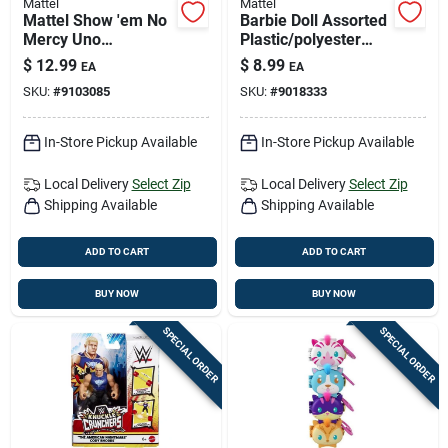
Mattel
Mattel
Mattel Show 'em No
Barbie Doll Assorted
Mercy Uno
Plastic/polyester
Multicolored 168 Pc
Fashion Doll - Model
$
12.99
$
8.99
EA
EA
Gbk92
SKU:
#
9103085
SKU:
#
9018333
In-Store Pickup Available
In-Store Pickup Available
Local Delivery
Select Zip
Local Delivery
Select Zip
Shipping Available
Shipping Available
ADD TO CART
ADD TO CART
BUY NOW
BUY NOW
SPECIAL ORDER
SPECIAL ORDER