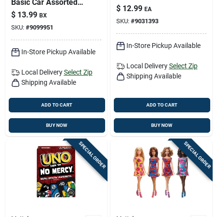
Basic Car Assorted 8
$
12.99
EA
Piece Set For Ages
$
13.99
BX
3+
SKU:
#
9031393
SKU:
#
9099951
In-Store Pickup Available
In-Store Pickup Available
Local Delivery
Select Zip
Local Delivery
Select Zip
Shipping Available
Shipping Available
ADD TO CART
ADD TO CART
BUY NOW
BUY NOW
SPECIAL ORDER
SPECIAL ORDER