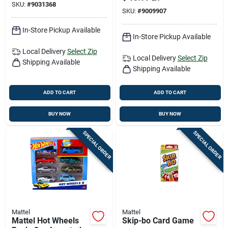
SKU:
#
9031368
SKU:
#
9009907
In-Store Pickup Available
In-Store Pickup Available
Local Delivery
Select Zip
Local Delivery
Select Zip
Shipping Available
Shipping Available
ADD TO CART
ADD TO CART
BUY NOW
BUY NOW
SPECIAL ORDER
SPECIAL ORDER
Mattel
Mattel
Mattel Hot Wheels
Skip-bo Card Game