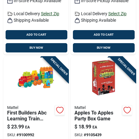
In-Store Pickup Available
In-Store Pickup Available
Local Delivery
Select Zip
Local Delivery
Select Zip
Shipping Available
Shipping Available
ADD TO CART
ADD TO CART
BUY NOW
BUY NOW
SPECIAL ORDER
SPECIAL ORDER
Mattel
Mattel
First Builders Abc
Apples To Apples
Learning Train
Party Box Game
Building Set -
$
23.99
$
18.99
EA
EA
Educational Play Kit
SKU:
#
9100992
SKU:
#
9105439