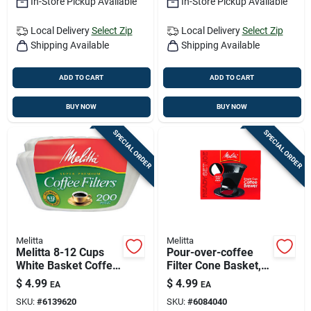
In-Store Pickup Available
In-Store Pickup Available
Local Delivery
Select Zip
Local Delivery
Select Zip
Shipping Available
Shipping Available
ADD TO CART
ADD TO CART
BUY NOW
BUY NOW
SPECIAL ORDER
SPECIAL ORDER
Melitta
Melitta
Melitta 8-12 Cups
Pour-over-coffee
White Basket Coffee
Filter Cone Basket,
Filter 200 Pk
Black
$
4.99
$
4.99
EA
EA
SKU:
#
6139620
SKU:
#
6084040