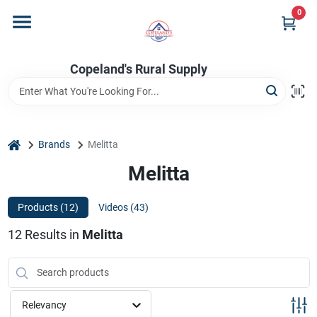
Skip
0
to
content
Home
Copeland's Rural Supply
Departments
home
Brands
Melitta
Project Materials
Melitta
Products (
12
)
Videos (
43
)
Customer Portal
12
Results
in
Melitta
Fill Your Propane Tank
Relevancy