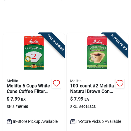
Job Listings
Store Info
SPECIAL ORDER
SPECIAL ORDER
Sign In
Sign Up
Melitta
Melitta
Melitta 6 Cups White
100-count #2 Melitta
Cart
Cone Coffee Filter
Natural Brown Cone
100 Pk
Coffee Filters
$
7.99
$
7.99
BX
EA
SKU:
#
69160
SKU:
#
6094823
In-Store Pickup Available
In-Store Pickup Available