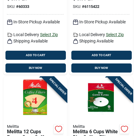
SKU:
#
60333
SKU:
#
6115422
In-Store Pickup Available
In-Store Pickup Available
Local Delivery
Select Zip
Local Delivery
Select Zip
Shipping Available
Shipping Available
ADD TO CART
ADD TO CART
BUY NOW
BUY NOW
SPECIAL ORDER
SPECIAL ORDER
Melitta
Melitta
Melitta 12 Cups
Melitta 6 Cups White