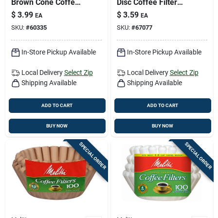
Brown Cone Coffee
Disc Coffee Filter
Filter 40 Pk
100 Pk
$
3.99
$
3.59
EA
EA
SKU:
#
60335
SKU:
#
67077
In-Store Pickup Available
In-Store Pickup Available
Local Delivery
Select Zip
Local Delivery
Select Zip
Shipping Available
Shipping Available
ADD TO CART
ADD TO CART
BUY NOW
BUY NOW
SPECIAL ORDER
SPECIAL ORDER