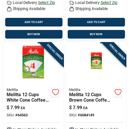
Local Delivery
Select Zip
Local Delivery
Select Zip
Shipping Available
Shipping Available
ADD TO CART
ADD TO CART
BUY NOW
BUY NOW
SPECIAL ORDER
SPECIAL ORDER
Melitta
Melitta
Melitta 12 Cups
Melitta 12 Cups
White Cone Coffee
Brown Cone Coffee
Filter 100 Pk
Filter 1 Pk
$
7.99
$
7.99
EA
EA
SKU:
#
64563
SKU:
#
6084149