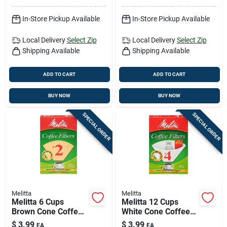
In-Store Pickup Available
In-Store Pickup Available
Local Delivery
Select Zip
Local Delivery
Select Zip
Shipping Available
Shipping Available
ADD TO CART
ADD TO CART
BUY NOW
BUY NOW
SPECIAL ORDER
SPECIAL ORDER
Melitta
Melitta
Melitta 6 Cups
Melitta 12 Cups
Brown Cone Coffee
White Cone Coffee
Filter 40 Pk
Filter 40 Pk
$
3.99
$
3.99
EA
EA