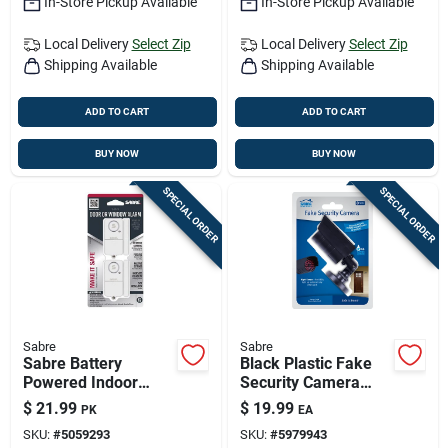
In-Store Pickup Available
In-Store Pickup Available
Local Delivery
Select Zip
Local Delivery
Select Zip
Shipping Available
Shipping Available
ADD TO CART
ADD TO CART
BUY NOW
BUY NOW
SPECIAL ORDER
SPECIAL ORDER
Sabre
Sabre
Sabre Battery
Black Plastic Fake
Powered Indoor
Security Camera
White Door Alarm
With Night Sensor -
$
21.99
$
19.99
PK
EA
120 Decibel
Model Hs-fscr-b
SKU:
#
5059293
SKU:
#
5979943