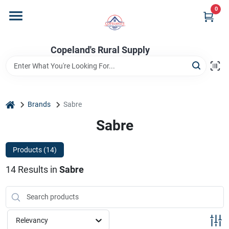
Skip
0
to
content
Home
Copeland's Rural Supply
Departments
home
Brands
Sabre
Project Materials
Sabre
Products (
14
)
Customer Portal
14
Results
in
Sabre
Fill Your Propane Tank
Relevancy