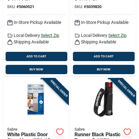
Self‑defense Spray
Cutter And Window
SKU:
#
5060521
SKU:
#
5039820
Breaker
In-Store Pickup Available
In-Store Pickup Available
Local Delivery
Select Zip
Local Delivery
Select Zip
Shipping Available
Shipping Available
ADD TO CART
ADD TO CART
BUY NOW
BUY NOW
SPECIAL ORDER
SPECIAL ORDER
Sabre
Sabre
White Plastic Door
Runner Black Plastic