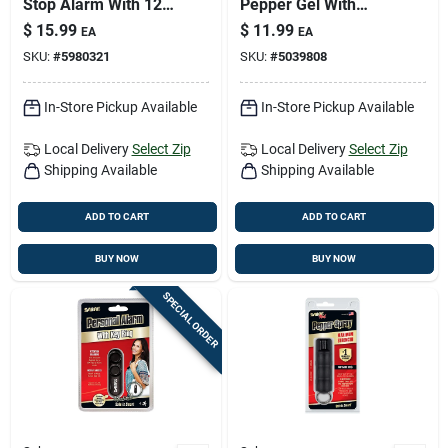
Stop Alarm With 120
Pepper Gel With
Db Siren And Non-
Adjustable Hand
$
15.99
$
11.99
EA
EA
skid Design
Strap, 0.67 Oz.
SKU:
#
5980321
SKU:
#
5039808
In-Store Pickup Available
In-Store Pickup Available
Local Delivery
Select Zip
Local Delivery
Select Zip
Shipping Available
Shipping Available
ADD TO CART
ADD TO CART
BUY NOW
BUY NOW
SPECIAL ORDER