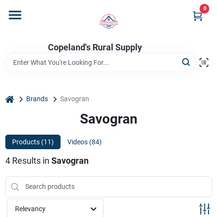
Skip
0
to
content
Home
Copeland's Rural Supply
Departments
home
Brands
Savogran
Project Materials
Savogran
Products (
11
)
Videos (
84
)
Customer Portal
4
Results
in
Savogran
Fill Your Propane Tank
Relevancy