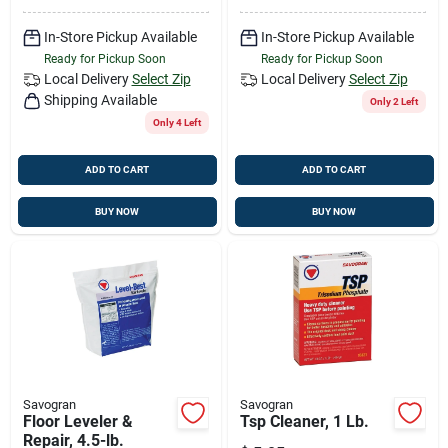
In-Store Pickup Available
In-Store Pickup Available
Ready for Pickup Soon
Ready for Pickup Soon
Local Delivery
Select Zip
Local Delivery
Select Zip
Shipping Available
Only 2 Left
Only 4 Left
ADD TO CART
ADD TO CART
BUY NOW
BUY NOW
Savogran
Savogran
Floor Leveler &
Tsp Cleaner, 1 Lb.
Repair, 4.5-lb.