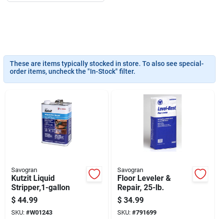
Job Listings
Store Info
These are items typically stocked in store. To also see special-
order items, uncheck the "In-Stock" filter.
Sign In
Sign Up
Cart
Savogran
Savogran
Kutzit Liquid
Floor Leveler &
Stripper,1-gallon
Repair, 25-lb.
$
44.99
$
34.99
SKU:
#
W01243
SKU:
#
791699