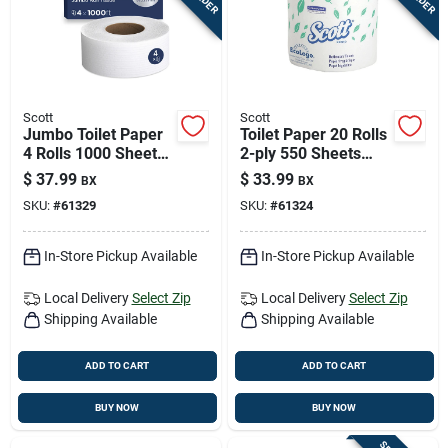
Scott
Scott
Jumbo Toilet Paper
Toilet Paper 20 Rolls
4 Rolls 1000 Sheets
2-ply 550 Sheets
1000 Feet 2-ply
550 Feet Length
$
37.99
$
33.99
BX
BX
SKU:
#
61329
SKU:
#
61324
In-Store Pickup Available
In-Store Pickup Available
Local Delivery
Select Zip
Local Delivery
Select Zip
Shipping Available
Shipping Available
ADD TO CART
ADD TO CART
BUY NOW
BUY NOW