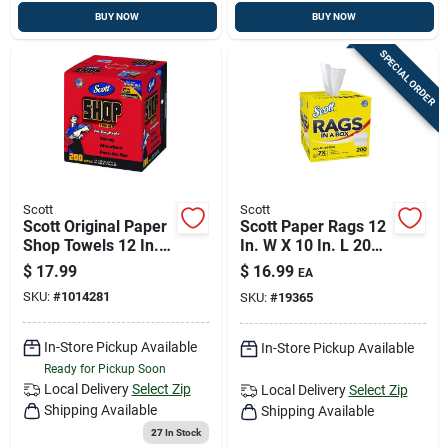
BUY NOW
BUY NOW
SPECIAL ORDER
Scott
Scott
Scott Original Paper
Scott Paper Rags 12
Shop Towels 12 In.
In. W X 10 In. L 200
W X 9 In. L 1 Pk
Pc
$
17.99
$
16.99
EA
SKU:
#
1014281
SKU:
#
19365
In-Store Pickup Available
In-Store Pickup Available
Ready for Pickup Soon
Local Delivery
Select Zip
Local Delivery
Select Zip
Shipping Available
Shipping Available
27
In Stock