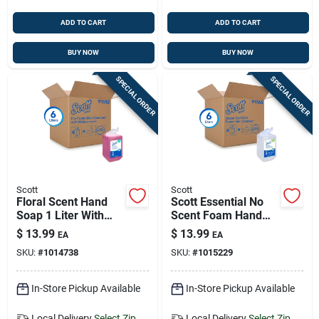
ADD TO CART
ADD TO CART
BUY NOW
BUY NOW
SPECIAL ORDER
SPECIAL ORDER
Scott
Scott
Floral Scent Hand
Scott Essential No
Soap 1 Liter With
Scent Foam Hand
Moisturizers And
Soap 1 L
$
13.99
$
13.99
EA
EA
Pump
SKU:
#
1014738
SKU:
#
1015229
In-Store Pickup Available
In-Store Pickup Available
Local Delivery
Select Zip
Local Delivery
Select Zip