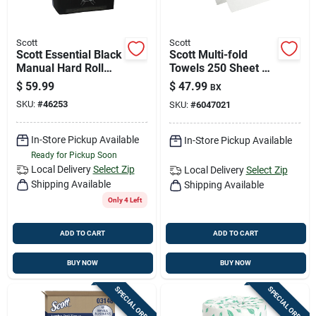
Scott
Scott
Scott Essential Black
Scott Multi-fold
Manual Hard Roll
Towels 250 Sheet 1
Paper Towel
Ply 16 Pk
$
59.99
$
47.99
BX
Dispenser, Model
SKU:
#
46253
SKU:
#
6047021
46253
In-Store Pickup Available
In-Store Pickup Available
Ready for Pickup Soon
Local Delivery
Select Zip
Local Delivery
Select Zip
Shipping Available
Shipping Available
Only 4 Left
ADD TO CART
ADD TO CART
BUY NOW
BUY NOW
SPECIAL ORDER
SPECIAL ORDER