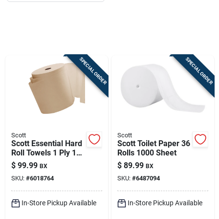
Job Listings
Store Info
SPECIAL ORDER
SPECIAL ORDER
Sign In
Sign Up
Scott
Scott
Scott Essential Hard
Scott Toilet Paper 36
Cart
Roll Towels 1 Ply 12
Rolls 1000 Sheet
Pk
$
99.99
$
89.99
BX
BX
SKU:
#
6018764
SKU:
#
6487094
In-Store Pickup Available
In-Store Pickup Available