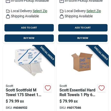
In-Store Pickup Available
In-Store Pickup Available
Local Delivery
Select Zip
Local Delivery
Select Zip
Shipping Available
Shipping Available
ADD TO CART
ADD TO CART
BUY NOW
BUY NOW
SPECIAL ORDER
SPECIAL ORDER
Scott
Scott
Scott Scottfold M
Scott Essential Hard
Towel 175 Sheet 1
Roll Towels 1 Ply 6
Ply 25 Pk
Pk
$
79.99
$
79.99
BX
BX
SKU:
#
6046932
SKU:
#
6017046