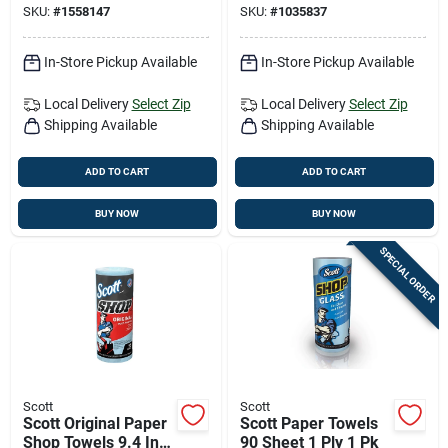
SKU:
#
1558147
SKU:
#
1035837
In-Store Pickup Available
In-Store Pickup Available
Local Delivery
Select Zip
Local Delivery
Select Zip
Shipping Available
Shipping Available
ADD TO CART
ADD TO CART
BUY NOW
BUY NOW
SPECIAL ORDER
Scott
Scott
Scott Original Paper
Scott Paper Towels
Shop Towels 9.4 In.
90 Sheet 1 Ply 1 Pk