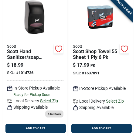
SPECIAL ORDER
Scott
Scott
Scott Hand
Scott Shop Towel 55
Sanitizer/soap
Sheet 1 Ply 6 Pk
Dispenser 1 Pk
$
18.99
$
17.99
PK
SKU:
#
1014736
SKU:
#
1637891
In-Store Pickup Available
In-Store Pickup Available
Ready for Pickup Soon
Local Delivery
Select Zip
Local Delivery
Select Zip
Shipping Available
Shipping Available
6
In Stock
ADD TO CART
ADD TO CART