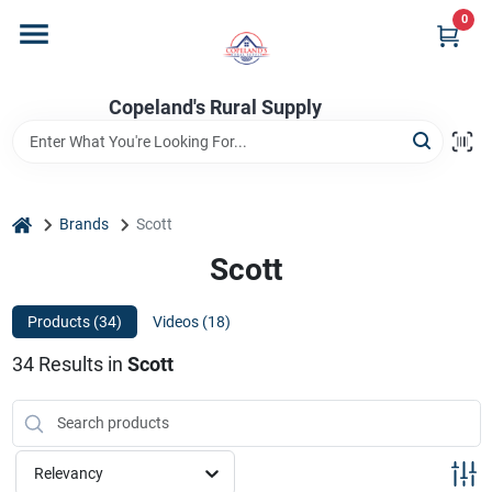
Skip
0
to
content
Home
Copeland's Rural Supply
Departments
home
Brands
Scott
Project Materials
Scott
Products (
34
)
Videos (
18
)
Customer Portal
34
Results
in
Scott
Fill Your Propane Tank
Relevancy