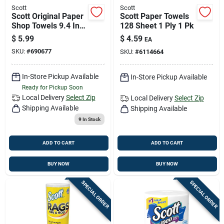
Scott
Scott
Scott Original Paper
Scott Paper Towels
Shop Towels 9.4 In.
128 Sheet 1 Ply 1 Pk
W X 11 In. L 2 Pk
$
5.99
$
4.59
EA
SKU:
#
690677
SKU:
#
6114664
In-Store Pickup Available
In-Store Pickup Available
Ready for Pickup Soon
Local Delivery
Select Zip
Local Delivery
Select Zip
Shipping Available
Shipping Available
9
In Stock
ADD TO CART
ADD TO CART
BUY NOW
BUY NOW
SPECIAL ORDER
SPECIAL ORDER