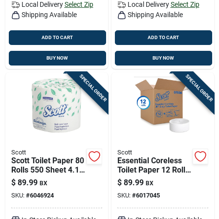
Local Delivery
Select Zip
Local Delivery
Select Zip
Shipping Available
Shipping Available
ADD TO CART
ADD TO CART
BUY NOW
BUY NOW
SPECIAL ORDER
SPECIAL ORDER
Scott
Scott
Scott Toilet Paper 80
Essential Coreless
Rolls 550 Sheet 4.1
Toilet Paper 12 Rolls
In.
- 2-ply, Eco-friendly,
$
89.99
$
89.99
BX
BX
High Capacity
SKU:
#
6046924
SKU:
#
6017045