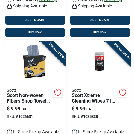
Shipping Available
Shipping Available
ADD TO CART
ADD TO CART
BUY NOW
BUY NOW
SPECIAL ORDER
SPECIAL ORDER
Scott
Scott
Scott Non-woven
Scott Xtreme
Fibers Shop Towels
Cleaning Wipes 7 In.
16.8 In. W X 8.34 In.
W X 9 In. L 75 Wipes
$
9.99
$
9.99
BX
EA
L 100 Sheet 1 Pk
1 Pk
SKU:
#
1026631
SKU:
#
1035838
In-Store Pickup Available
In-Store Pickup Available