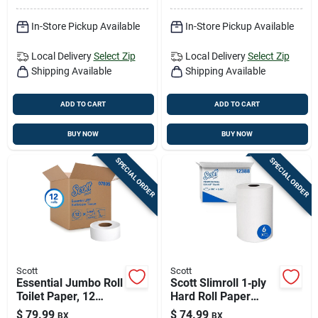
In-Store Pickup Available
In-Store Pickup Available
Local Delivery
Select Zip
Local Delivery
Select Zip
Shipping Available
Shipping Available
ADD TO CART
ADD TO CART
BUY NOW
BUY NOW
SPECIAL ORDER
SPECIAL ORDER
Scott
Scott
Essential Jumbo Roll
Scott Slimroll 1‑ply
Toilet Paper, 12
Hard Roll Paper
Rolls, 2-ply, 1000 Ft
Towels – 6‑pack
$
79.99
$
74.99
BX
BX