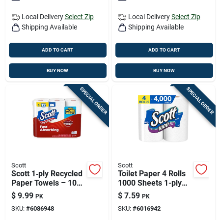
Local Delivery
Select Zip
Local Delivery
Select Zip
Shipping Available
Shipping Available
ADD TO CART
ADD TO CART
BUY NOW
BUY NOW
SPECIAL ORDER
SPECIAL ORDER
Scott
Scott
Scott 1‑ply Recycled
Toilet Paper 4 Rolls
Paper Towels – 108
1000 Sheets 1-ply
Sheets Per Roll,
Rapid Dissolving
$
9.99
$
7.59
PK
PK
6‑pack
SKU:
#
6086948
SKU:
#
6016942