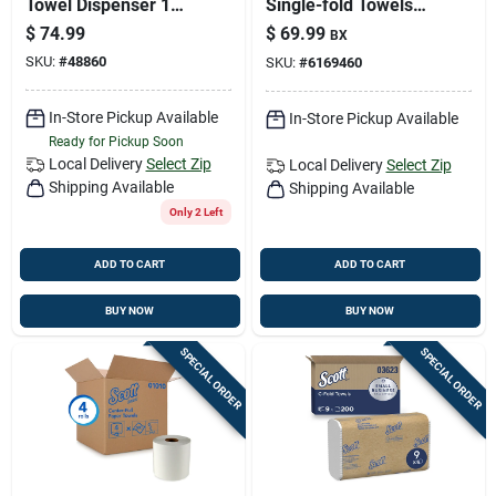
Towel Dispenser 1
Single-fold Towels
Pk
250 Sheet 1 Ply 16
$
74.99
$
69.99
BX
Pk
SKU:
#
48860
SKU:
#
6169460
In-Store Pickup Available
In-Store Pickup Available
Ready for Pickup Soon
Local Delivery
Select Zip
Local Delivery
Select Zip
Shipping Available
Shipping Available
Only 2 Left
ADD TO CART
ADD TO CART
BUY NOW
BUY NOW
SPECIAL ORDER
SPECIAL ORDER