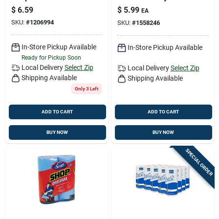
W X 11 In. L 55 Pk
$
6.59
$
5.99
EA
SKU:
#
1206994
SKU:
#
1558246
In-Store Pickup Available
In-Store Pickup Available
Ready for Pickup Soon
Local Delivery
Select Zip
Local Delivery
Select Zip
Shipping Available
Shipping Available
Only 3 Left
ADD TO CART
ADD TO CART
BUY NOW
BUY NOW
SPECIAL ORDER