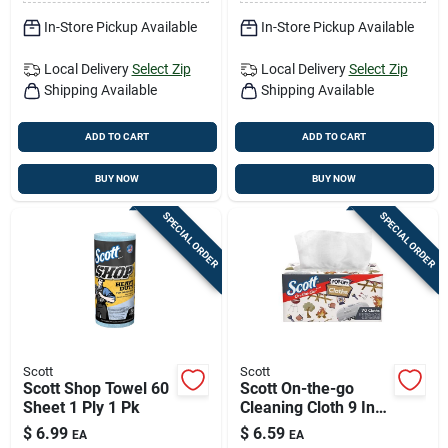
In-Store Pickup Available
In-Store Pickup Available
Local Delivery
Select Zip
Local Delivery
Select Zip
Shipping Available
Shipping Available
ADD TO CART
ADD TO CART
BUY NOW
BUY NOW
SPECIAL ORDER
SPECIAL ORDER
Scott
Scott
Scott Shop Towel 60
Scott On-the-go
Sheet 1 Ply 1 Pk
Cleaning Cloth 9 In.
W X 10 In. L 70 Ct 1
$
6.99
$
6.59
EA
EA
Pk