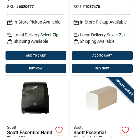
Each
SKU:
#
6020677
SKU:
#
1037478
In-Store Pickup Available
In-Store Pickup Available
Local Delivery
Select Zip
Local Delivery
Select Zip
Shipping Available
Shipping Available
ADD TO CART
ADD TO CART
BUY NOW
BUY NOW
SPECIAL ORDER
Scott
Scott
Scott Essential Hand
Scott Essential