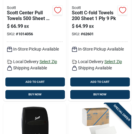
Scott
Scott
Scott Center Pull
Scott C-fold Towels
Towels 500 Sheet 2
200 Sheet 1 Ply 9 Pk
Ply 4 Pk
$
66.99
$
64.99
BX
BX
SKU:
#
1014056
SKU:
#
62601
In-Store Pickup Available
In-Store Pickup Available
Local Delivery
Select Zip
Local Delivery
Select Zip
Shipping Available
Shipping Available
ADD TO CART
ADD TO CART
BUY NOW
BUY NOW
SPECIAL ORDER