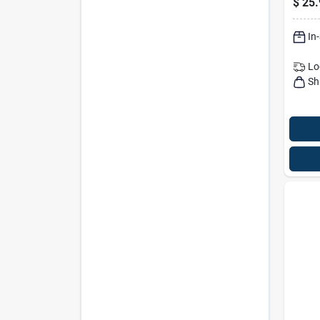
$
25.
Outdo
Fiber
In
Lo
Sh