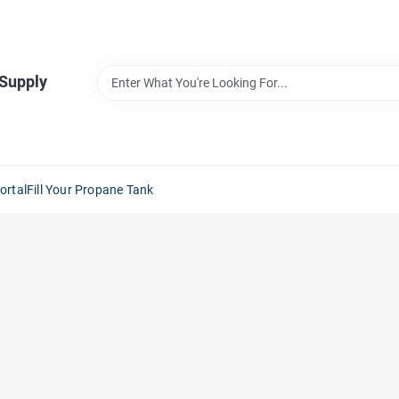
 Supply
ortal
Fill Your Propane Tank