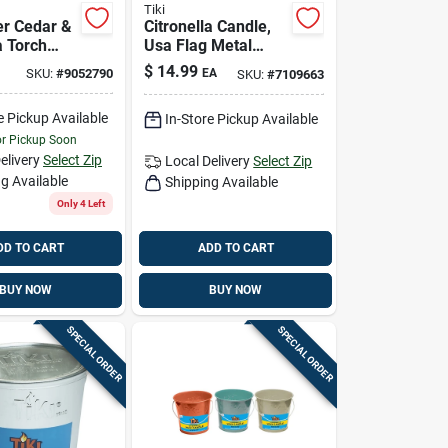
Tiki
er Cedar &
Citronella Candle,
a Torch
Usa Flag Metal
 Oz.
Bucket, 16 Oz.
$
14.99
SKU:
#
9052790
EA
SKU:
#
7109663
e Pickup Available
In-Store Pickup Available
or Pickup Soon
elivery
Select Zip
Local Delivery
Select Zip
g Available
Shipping Available
Only 4 Left
DD TO CART
ADD TO CART
BUY NOW
BUY NOW
SPECIAL ORDER
SPECIAL ORDER