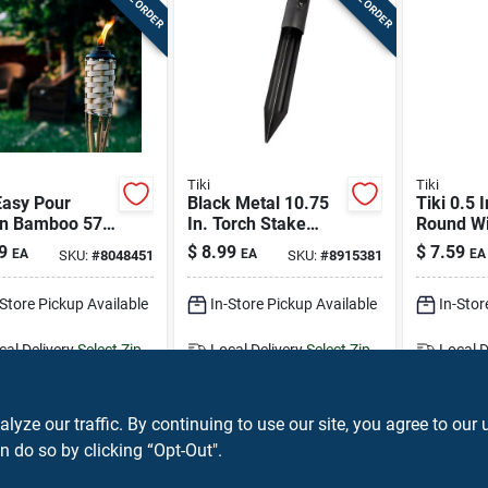
Tiki
Tiki
Easy Pour
Black Metal 10.75
Tiki 0.5 I
n Bamboo 57
In. Torch Stake
Round W
lassic Weave
Outdoor Torch -
Fibergla
9
$
8.99
$
7.59
EA
EA
EA
SKU:
#
8048451
SKU:
#
8915381
or Torch 1 Pc
Durable Metal
Wick 2 P
Design
-Store Pickup Available
In-Store Pickup Available
In-Stor
cal Delivery
Select Zip
Local Delivery
Select Zip
Local D
ipping Available
Shipping Available
Shippin
ADD TO CART
ADD TO CART
A
ze our traffic. By continuing to use our site, you agree to our 
n do so by clicking “Opt-Out".
BUY NOW
BUY NOW