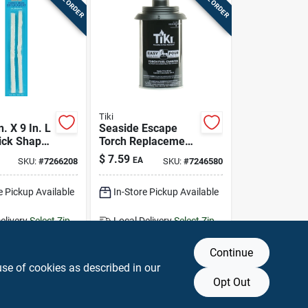
Tiki
n. X 9 In. L
Seaside Escape
ick Shape
Torch Replacement
ss Torch
Metal Canister, 12
$
7.59
EA
SKU:
#
7266208
SKU:
#
7246580
k
Oz.
e Pickup Available
In-Store Pickup Available
elivery
Select Zip
Local Delivery
Select Zip
g Available
Shipping Available
Continue
DD TO CART
ADD TO CART
use of cookies as described in our
Opt Out
BUY NOW
BUY NOW