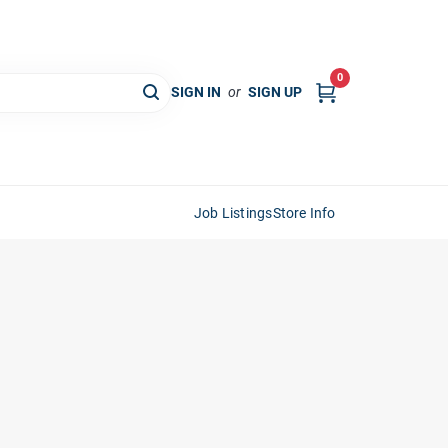
0
SIGN IN
or
SIGN UP
Job Listings
Store Info