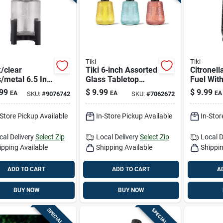
Tiki
Tiki
/clear
Tiki 6‑inch Assorted
Citronell
/metal 6.5 In.
Glass Tabletop
Fuel Wit
ted Tabletop
Torch – Elegant
Lemongra
99
$
9.99
$
9.99
EA
EA
EA
SKU:
#
9076742
SKU:
#
7062672
 - 1 Piece
Ambient Light
-Store Pickup Available
In-Store Pickup Available
In-Stor
cal Delivery
Select Zip
Local Delivery
Select Zip
Local D
ipping Available
Shipping Available
Shippin
ADD TO CART
ADD TO CART
A
BUY NOW
BUY NOW
SPECIAL ORDER
SPECIAL ORDER