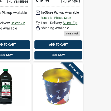
$
15.99
A
SKU:
#
146942
SKU:
#
8455966
In-Store Pickup Available
e Pickup Available
Ready for Pickup Soon
Local Delivery
Select Zip
elivery
Select Zip
Shipping Available
g Available
18
In Stock
DD TO CART
ADD TO CART
BUY NOW
BUY NOW
SPECIAL ORDER