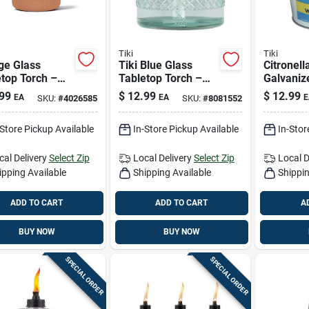
Tiki
Tiki
ge Glass
Tiki Blue Glass
Citronell
top Torch –
Tabletop Torch –
Galvaniz
h Tiki
5.8‑inches Of
Candle B
99
$
12.99
$
12.99
EA
EA
E
SKU:
#
4026585
SKU:
#
8081552
rative Accent
Ambient Light
Oz. For 
p
Repellen
-Store Pickup Available
In-Store Pickup Available
In-Stor
cal Delivery
Select Zip
Local Delivery
Select Zip
Local D
ipping Available
Shipping Available
Shippin
ADD TO CART
ADD TO CART
A
BUY NOW
BUY NOW
SPECIAL ORDER
SPECIAL ORDER