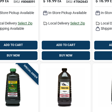
99
$
18.99
$
16.99
EA
EA
E
SKU:
#
8068091
SKU:
#
7062643
or Torch With
Weather‑resistant
glass Wick
Patio Lighting
-Store Pickup Available
In-Store Pickup Available
In-Stor
cal Delivery
Select Zip
Local Delivery
Select Zip
Local D
ipping Available
Shippin
ADD TO CART
ADD TO CART
A
BUY NOW
BUY NOW
SPECIAL ORDER