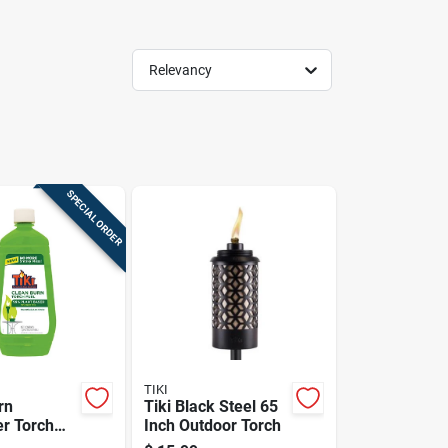
Relevancy
SPECIAL ORDER
TIKI
rn
Tiki Black Steel 65
er Torch
Inch Outdoor Torch
Oz.