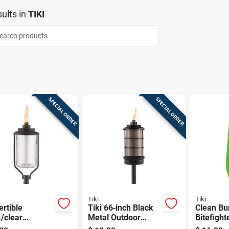
ults
in
TIKI
SPECIAL ORDER
SPECIAL ORDER
Tiki
Tiki
rtible
Tiki 66‑inch Black
Clean Bu
/clear
Metal Outdoor
Bitefight
/metal 65 In.
Torch –
Fuel, 32 