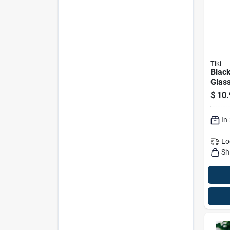
Tiki
Black
Glass
Eleva
$
10.
Torch
In
Lo
Sh