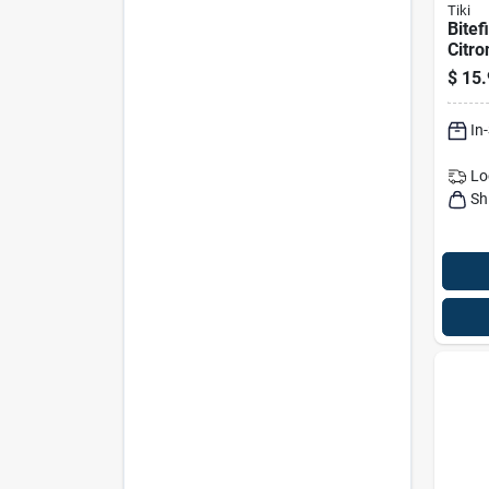
Tiki
Bitef
Citro
Fuel,
$
15.
In
Lo
Sh