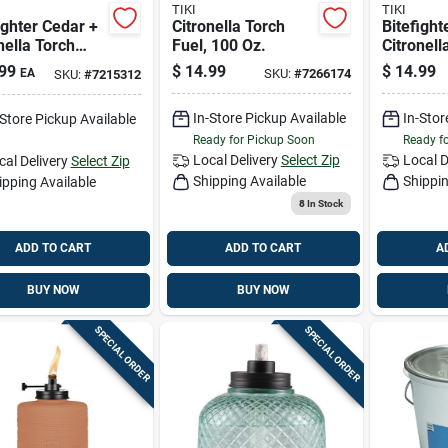
TIKI
TIKI
ighter Cedar +
Citronella Torch
Bitefight
nella Torch
Fuel, 100 Oz.
Citronell
 64-oz.
Fuel, 100
99
$
14.99
$
14.99
EA
SKU:
#
7266174
SKU:
#
7215312
In-Store Pickup Available
In-Stor
-Store Pickup Available
Ready for Pickup Soon
Ready f
Local Delivery
Select Zip
Local D
cal Delivery
Select Zip
Shipping Available
Shippin
ipping Available
8
In Stock
ADD TO CART
ADD TO CART
A
BUY NOW
BUY NOW
SPECIAL ORDER
SPECIAL ORDER