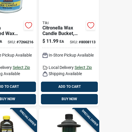
Tiki
a
Citronella Wax
ed Wax
Candle Bucket,
ucket, 17
Seaside Escape,
$
11.99
A
EA
SKU:
#
7266216
SKU:
#
8008113
Mosquito
Assorted, 17 Oz.
t
e Pickup Available
In-Store Pickup Available
elivery
Select Zip
Local Delivery
Select Zip
g Available
Shipping Available
DD TO CART
ADD TO CART
BUY NOW
BUY NOW
SPECIAL ORDER
SPECIAL ORDER