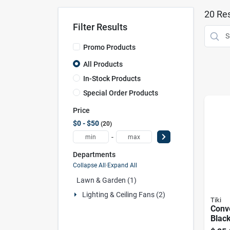
20
Res
Filter Results
Promo Products
All Products
In-Stock Products
Special Order Products
Price
$0 - $50
20
-
Departments
Collapse All
·
Expand All
Lawn & Garden (1)
Lighting & Ceiling Fans (2)
Tiki
Conve
Black
Glass