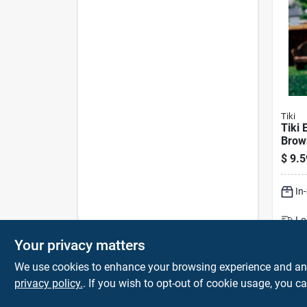
Tiki
Tiki 
Brow
In. C
$
9.5
Outdo
In
Lo
Sh
Your privacy matters
We use cookies to enhance your browsing experience and analy
privacy policy.
. If you wish to opt-out of cookie usage, you ca