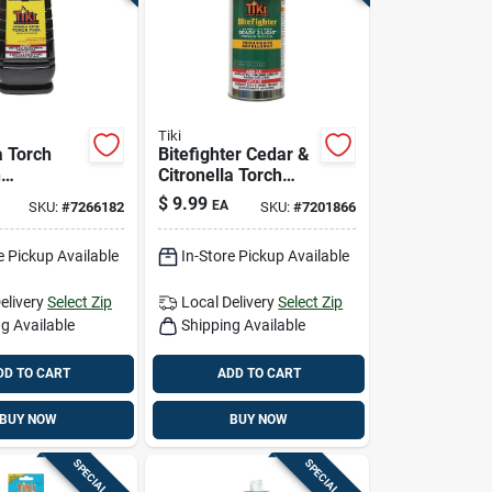
Tiki
a Torch
Bitefighter Cedar &
h
Citronella Torch
ss, 50 Oz.
Fuel, 12 Oz.
$
9.99
EA
SKU:
#
7266182
SKU:
#
7201866
e Pickup Available
In-Store Pickup Available
elivery
Select Zip
Local Delivery
Select Zip
g Available
Shipping Available
DD TO CART
ADD TO CART
BUY NOW
BUY NOW
SPECIAL ORDER
SPECIAL ORDER