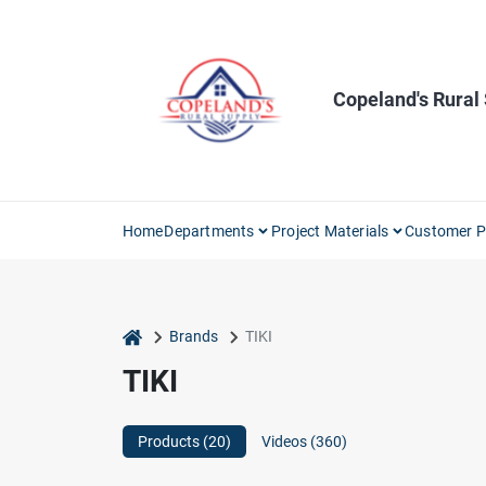
Skip
to
content
Copeland's Rural
Home
Departments
Project Materials
Customer P
home
Brands
TIKI
TIKI
Products (
20
)
Videos (
360
)