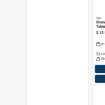
Tiki
Oran
Table
6‑inc
$
13.
Deco
Lam
In
Lo
Sh