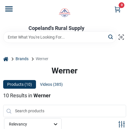
Skip
0
to
content
Home
Copeland's Rural Supply
Departments
home
Brands
Werner
Project Materials
Werner
Products (
10
)
Videos (
385
)
Customer Portal
10
Results
in
Werner
Fill Your Propane Tank
Relevancy