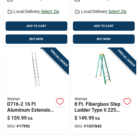
Local Delivery
Select Zip
Local Delivery
Select Zip
ADD TO CART
ADD TO CART
BUY NOW
BUY NOW
SPECIAL ORDER
SPECIAL ORDER
Werner
Werner
D716-2 16 Ft
8 Ft. Fiberglass Step
Aluminum Extension
Ladder Type Ii 225
Ladder, 200 Lb
Lb. Load Capacity
$
159.99
$
149.99
EA
EA
Capacity, Type Iii
Model 5908
SKU:
#
17992
SKU:
#
1037845