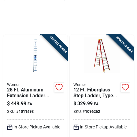
Job Listings
Store Info
SPECIAL ORDER
SPECIAL ORDER
Sign In
Sign Up
Werner
Werner
28 Ft. Aluminum
12 Ft. Fiberglass
Cart
Extension Ladder
Step Ladder, Type
Type I Duty Rating
Ia, 300 Lb. Capacity,
$
449.99
$
329.99
EA
EA
250 Lb. Load
11 Steps
SKU:
#
1011493
SKU:
#
1096262
Capacity
In-Store Pickup Available
In-Store Pickup Available