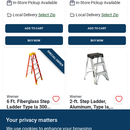
In-Store Pickup Available
In-Store Pickup Available
Local Delivery
Select Zip
Local Delivery
Select Zip
ADD TO CART
ADD TO CART
BUY NOW
BUY NOW
SPECIAL ORDER
Werner
Werner
6 Ft. Fiberglass Step
2-ft. Step Ladder,
Ladder Type Ia 300
Aluminum, Type Ia,
Lb. Load Capacity
300-lb. Duty Rating
$
149.99
$
52.76
EA
Model 6206
Your privacy matters
SKU:
#
636137
SKU:
#
17990
We use cookies to enhance your browsing