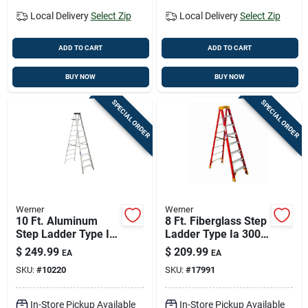
Local Delivery
Select Zip
Local Delivery
Select Zip
ADD TO CART
ADD TO CART
BUY NOW
BUY NOW
SPECIAL ORDER
SPECIAL ORDER
Werner
Werner
10 Ft. Aluminum
8 Ft. Fiberglass Step
Step Ladder Type Ia
Ladder Type Ia 300
300 Lb. Load
Lb. Load Capacity
$
249.99
$
209.99
EA
EA
Capacity Model 310
Model 6208
SKU:
#
10220
SKU:
#
17991
In-Store Pickup Available
In-Store Pickup Available