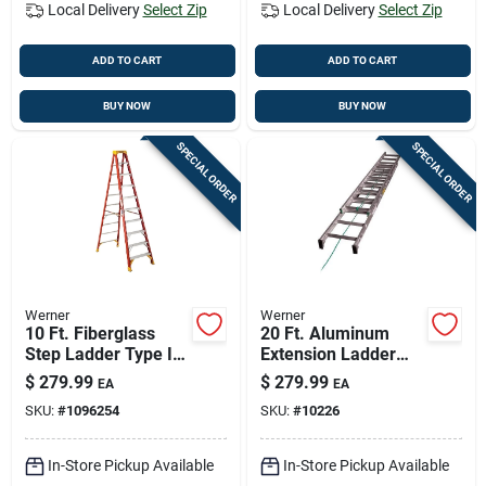
Local Delivery
Select Zip
Local Delivery
Select Zip
ADD TO CART
ADD TO CART
BUY NOW
BUY NOW
SPECIAL ORDER
SPECIAL ORDER
Werner
Werner
10 Ft. Fiberglass
20 Ft. Aluminum
Step Ladder Type Ia
Extension Ladder
300 Lb. Capacity
Type Ii Duty Rating
$
279.99
$
279.99
EA
EA
With Holstertop
225 Lb. Load
SKU:
#
1096254
SKU:
#
10226
Capacity
In-Store Pickup Available
In-Store Pickup Available