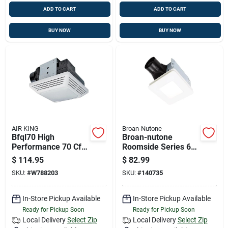
ADD TO CART
ADD TO CART
BUY NOW
BUY NOW
AIR KING
Broan-Nutone
Bfql70 High
Broan-nutone
Performance 70 Cfm
Roomside Series 60
Ceiling Exhaust Bath
Cfm 0.9 Sones
$
114.95
$
82.99
Fan With Led Light
Bathroom Exhaust
SKU:
#
W788203
SKU:
#
140735
Fan With Led Light
In-Store Pickup Available
In-Store Pickup Available
Ready for Pickup Soon
Ready for Pickup Soon
Local Delivery
Select Zip
Local Delivery
Select Zip