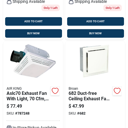
Shipping Available
Shipping Available
Only 1 Left
Only 1 Left
ADD TO CART
ADD TO CART
BUY NOW
BUY NOW
AIR KING
Broan
Aslc70 Exhaust Fan
682 Duct-free
With Light, 70 Cfm, 4
Ceiling Exhaust Fan
Sones, 120 V, 1.6 A
With Charcoal Filter
$
77.49
$
47.99
And White Grille
SKU:
#
787248
SKU:
#
682
In-Store Pickup Available