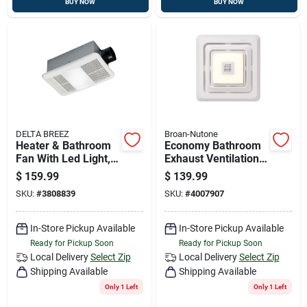
BUY NOW
BUY NOW
DELTA BREEZ
Broan-Nutone
Heater & Bathroom
Economy Bathroom
Fan With Led Light,
Exhaust Ventilation
80 Cfm
Fan With Bluetooth
$
159.99
$
139.99
Speaker, Led Light,
SKU:
#
3808839
SKU:
#
4007907
80 Cfm
In-Store Pickup Available
In-Store Pickup Available
Ready for Pickup Soon
Ready for Pickup Soon
Local Delivery
Select Zip
Local Delivery
Select Zip
Shipping Available
Shipping Available
Only 1 Left
Only 1 Left