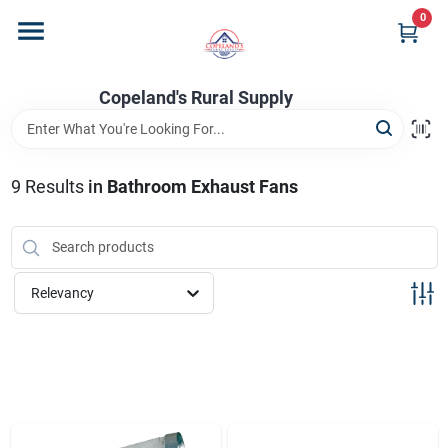
Skip
0
to
content
Home
Copeland's Rural Supply
Departments
9
Results
in
Bathroom Exhaust Fans
Project Materials
Relevancy
Customer Portal
Fill Your Propane Tank