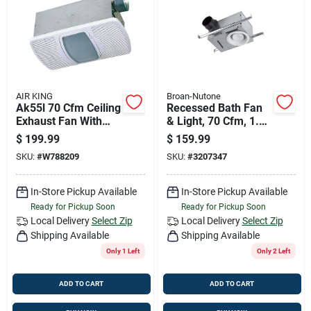
Job Listings
Store Info
AIR KING
Broan-Nutone
Ak55l 70 Cfm Ceiling
Recessed Bath Fan
Sign In
Exhaust Fan With
& Light, 70 Cfm, 1.5
Light And Heater,
Sones, 6-7/8 In. H
$
199.99
$
159.99
120 V, 4 In Duct
SKU:
#
W788209
SKU:
#
3207347
Sign Up
In-Store Pickup Available
In-Store Pickup Available
Ready for Pickup Soon
Ready for Pickup Soon
Cart
Local Delivery
Select Zip
Local Delivery
Select Zip
Shipping Available
Shipping Available
Only 1 Left
Only 2 Left
ADD TO CART
ADD TO CART