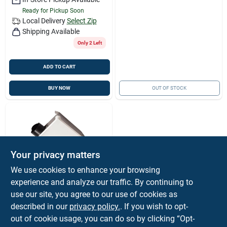
Ready for Pickup Soon
Local Delivery
Select Zip
Shipping Available
Only 2 Left
ADD TO CART
BUY NOW
OUT OF STOCK
Your privacy matters
We use cookies to enhance your browsing
experience and analyze our traffic. By continuing to
Broan-Nutone
Broan-nutone
use our site, you agree to our use of cookies as
Economy Energy
described in our
privacy policy.
. If you wish to opt-
Star 50 Cfm 2 Sones
$
21.99
out of cookie usage, you can do so by clicking “Opt-
120v Bath Exhaust