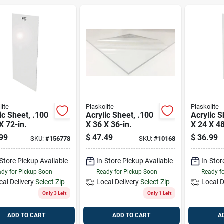
lite
Plaskolite
Plaskolite
ic Sheet, .100
Acrylic Sheet, .100
Acrylic S
X 72-in.
X 36 X 36-in.
X 24 X 48
99
$
47.49
$
36.99
SKU:
#
156778
SKU:
#
10168
-Store Pickup Available
In-Store Pickup Available
In-Stor
dy for Pickup Soon
Ready for Pickup Soon
Ready f
cal Delivery
Select Zip
Local Delivery
Select Zip
Local D
Only 3 Left
Only 1 Left
ADD TO CART
ADD TO CART
A