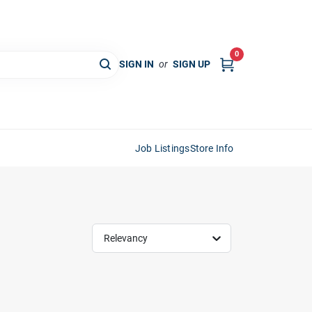
0
SIGN IN
or
SIGN UP
Job Listings
Store Info
Relevancy