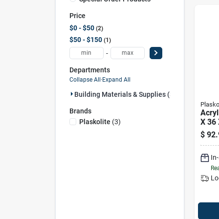
Price
$0 - $50
2
$50 - $150
1
-
Departments
Collapse All
·
Expand All
Building Materials & Supplies (3)
Plasko
Brands
Acryl
X 36 
Plaskolite
(
3
)
$
92.
In
Rea
Lo