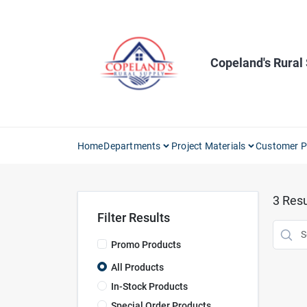
Skip
to
content
Copeland's Rural
Home
Departments
Project Materials
Customer P
3
Resu
Filter Results
Promo Products
All Products
In-Stock Products
Special Order Products