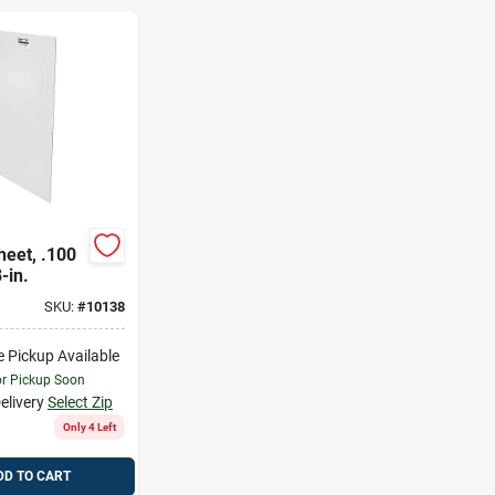
heet, .100
-in.
SKU:
#
10138
e Pickup Available
or Pickup Soon
elivery
Select Zip
Only 4 Left
DD TO CART