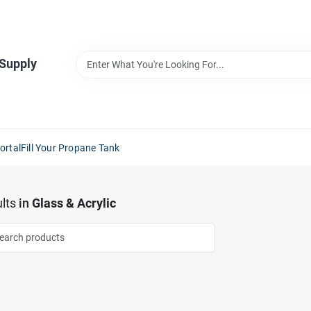
 Supply
ortal
Fill Your Propane Tank
lts
in
Glass & Acrylic