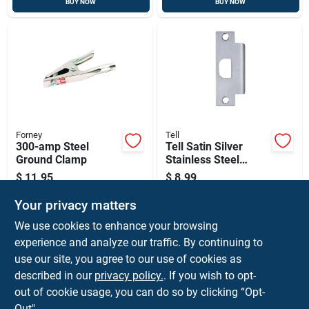
BUY NOW
BUY NOW
Forney
Tell
300-amp Steel
Tell Satin Silver
Ground Clamp
Stainless Steel
Strike Plate 1 Pk
$
11.95
$
8.99
SKU:
#
2018125
SKU:
#
5191390
Your privacy matters
We use cookies to enhance your browsing
In-Store Pickup Available
In-Store Pickup Available
experience and analyze our traffic. By continuing to
Ready for Pickup Soon
Ready for Pickup Soon
use our site, you agree to our use of cookies as
Local Delivery
Select Zip
Local Delivery
Select Zip
Shipping Available
Shipping Available
described in our
privacy policy.
. If you wish to opt-
Only 2 Left
Only 1 Left
out of cookie usage, you can do so by clicking “Opt-
Out".