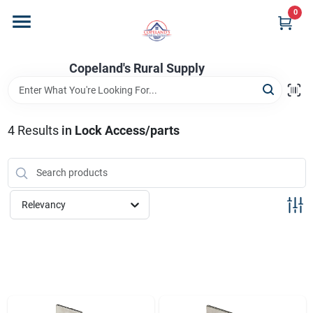
Skip
0
to
content
Home
Copeland's Rural Supply
Departments
4
Results
in
Lock Access/parts
Project Materials
Relevancy
Customer Portal
Fill Your Propane Tank