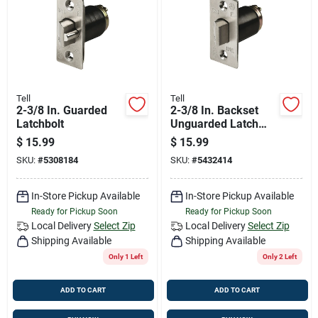
Job Listings
Store Info
Tell
Tell
2-3/8 In. Guarded
2-3/8 In. Backset
Sign In
Latchbolt
Unguarded Latch
Bolt
$
15.99
$
15.99
SKU:
#
5308184
SKU:
#
5432414
Sign Up
In-Store Pickup Available
In-Store Pickup Available
Ready for Pickup Soon
Ready for Pickup Soon
Cart
Local Delivery
Select Zip
Local Delivery
Select Zip
Shipping Available
Shipping Available
Only 1 Left
Only 2 Left
ADD TO CART
ADD TO CART