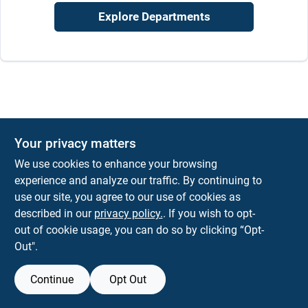
Job Listings
Explore Departments
Store Info
Sign In
Your privacy matters
Sign Up
We use cookies to enhance your browsing
experience and analyze our traffic. By continuing to
use our site, you agree to our use of cookies as
described in our
privacy policy.
. If you wish to opt-
Cart
out of cookie usage, you can do so by clicking “Opt-
Out".
Continue
Opt Out