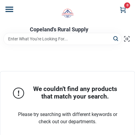
Skip
0
to
content
Home
Copeland's Rural Supply
Departments
Project Materials
We couldn't find any products
Customer Portal
that match your search.
Please try searching with different keywords or
Fill Your Propane Tank
check out our departments.