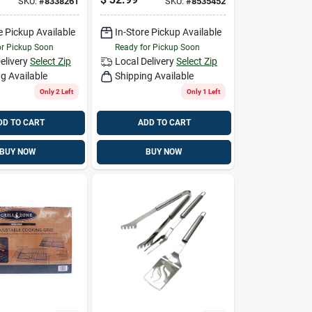
SKU:
#
8338261
SKU:
#
8535452
e Pickup Available
In-Store Pickup Available
or Pickup Soon
Ready for Pickup Soon
elivery
Select Zip
Local Delivery
Select Zip
g Available
Shipping Available
Only 2 Left
Only 1 Left
DD TO CART
ADD TO CART
BUY NOW
BUY NOW