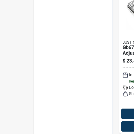
JUST 
Gb67
Adju
Non-s
$
23.
Hand
In
Rea
Lo
Sh