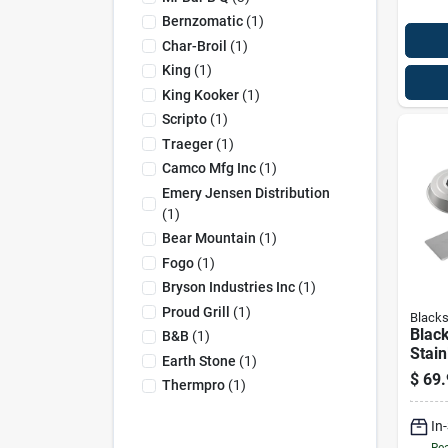
Bernzomatic
(
1
)
Char-Broil
(
1
)
King
(
1
)
King Kooker
(
1
)
Scripto
(
1
)
Traeger
(
1
)
Camco Mfg Inc
(
1
)
Emery Jensen Distribution
(
1
)
Bear Mountain
(
1
)
Fogo
(
1
)
Bryson Industries Inc
(
1
)
Proud Grill
(
1
)
Blacks
Blac
B&b
(
1
)
Stain
Earth Stone
(
1
)
Burge
$
69.
Thermpro
(
1
)
In
Rea