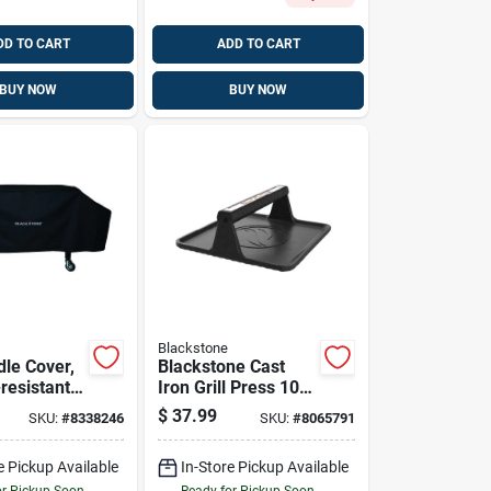
DD TO CART
ADD TO CART
BUY NOW
BUY NOW
Blackstone
ddle Cover,
Blackstone Cast
resistant
Iron Grill Press 10
, 36 In.
In. L X 10 In. W 1
$
37.99
SKU:
#
8338246
SKU:
#
8065791
Pk
e Pickup Available
In-Store Pickup Available
or Pickup Soon
Ready for Pickup Soon