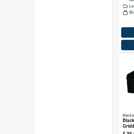
Lo
Sh
Blacks
Blac
Gridd
$
35.