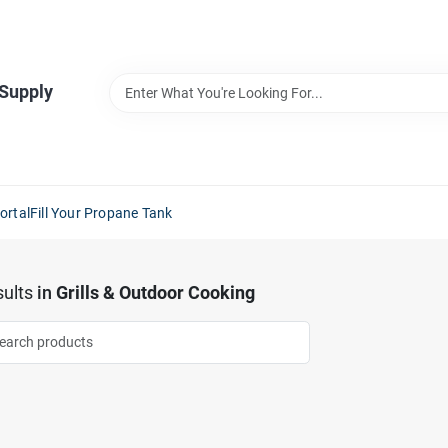
 Supply
ortal
Fill Your Propane Tank
ults
in
Grills & Outdoor Cooking