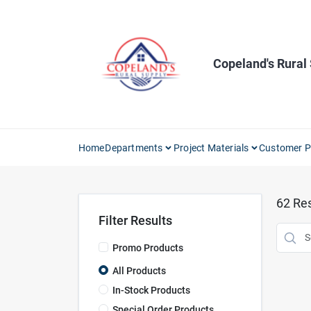
Skip
to
content
Copeland's Rural
Home
Departments
Project Materials
Customer P
62
Res
Filter Results
Promo Products
All Products
In-Stock Products
Special Order Products