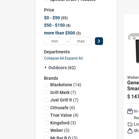
Price
$0 - $50
55
$50 - $150
4
more than $500
3
-
Departments
Collapse All
·
Expand All
Outdoors (62)
Weber
Brands
Gene
Blackstone
(
14
)
Smar
Grill Mark
(
7
)
burne
$
147
39,00
Just Grill It
(
7
)
& Sea
Citrusafe
(
6
)
In
Blac
True Value
(
4
)
Rea
Kingsford
(
3
)
Lo
Weber
(
3
)
Sh
Mr Bar B Q
(
3
)