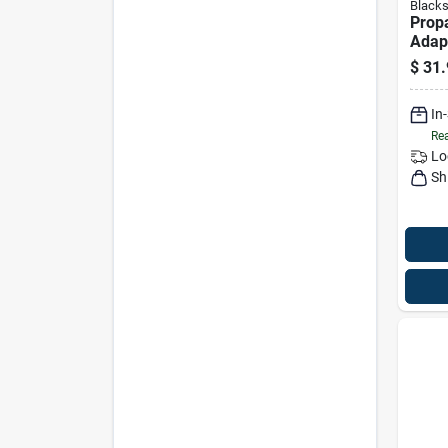
Blacks
Prop
Adap
Regul
$
31.
In
Rea
Lo
Sh