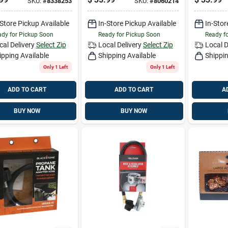
SKU:
#
8338253
SKU:
#
8060214
Pk
-Store Pickup Available
In-Store Pickup Available
In-Stor
dy for Pickup Soon
Ready for Pickup Soon
Ready f
cal Delivery
Select Zip
Local Delivery
Select Zip
Local D
ipping Available
Shipping Available
Shippin
Only 1 Left
Only 1 Left
ADD TO CART
ADD TO CART
A
BUY NOW
BUY NOW