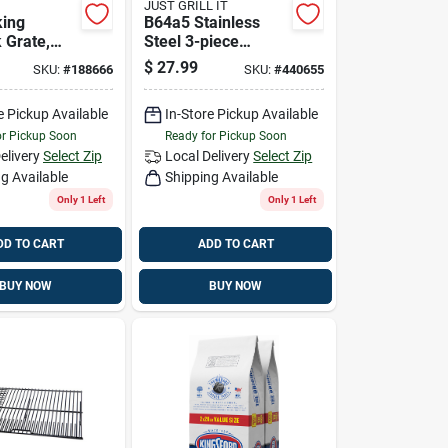
JUST GRILL IT
king
B64a5 Stainless
 Grate,
Steel 3-piece
k, Medium-
Barbeque Grilling
$
27.99
SKU:
#
188666
SKU:
#
440655
Tool Set
e Pickup Available
In-Store Pickup Available
or Pickup Soon
Ready for Pickup Soon
elivery
Select Zip
Local Delivery
Select Zip
g Available
Shipping Available
Only 1 Left
Only 1 Left
DD TO CART
ADD TO CART
BUY NOW
BUY NOW