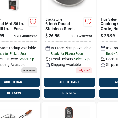
r
Blackstone
True Value
d Mat 36 In.
6 Inch Round
Cooking 
8 In. L For
Stainless Steel
Grate, No
oor Cooking
Burger Press And
Medium/
99
$
26.95
$
25.99
SKU:
#
8082736
SKU:
#
387201
Sear Tool
-Store Pickup Available
In-Store Pickup Available
In-Stor
dy for Pickup Soon
Ready for Pickup Soon
Ready f
cal Delivery
Select Zip
Local Delivery
Select Zip
Local D
ipping Available
Shipping Available
Shippin
9
In Stock
Only 1 Left
ADD TO CART
ADD TO CART
A
BUY NOW
BUY NOW