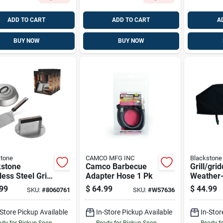
ADD TO CART
ADD TO CART
A
BUY NOW
BUY NOW
tone
CAMCO MFG INC
Blackstone
kstone
Camco Barbecue
Grill/gri
less Steel Grill
Adapter Hose 1 Pk
Weather-
r Kit 3 Pc
Polyester
99
$
64.99
$
44.99
SKU:
#
8060761
SKU:
#
W57636
-Store Pickup Available
In-Store Pickup Available
In-Stor
dy for Pickup Soon
Ready for Pickup Soon
Ready f