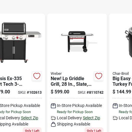
Weber
Char-Broil
sis Ex-335
New! Lp Griddle
Big Easy 
t Tech 3-
Grill, 28 In., Slate,
Turkey Fr
r Lp Gas Grill,
Gp28
Infrared,
9.00
$
599.00
$
144.99
SKU:
#
102613
SKU:
#
8110742
0 Btus + Side
r Burners,
-Store Pickup Available
In-Store Pickup Available
In-Stor
k
dy for Pickup Soon
Ready for Pickup Soon
Ready f
cal Delivery
Select Zip
Local Delivery
Select Zip
Local D
ipping Available
Shipping Available
Only 1 Left
Only 1 Left