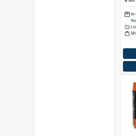
In
Rea
Lo
Sh