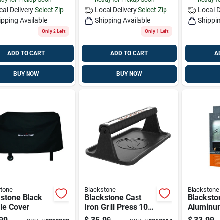
cal Delivery
Select Zip
Local Delivery
Select Zip
Local D
ipping Available
Shipping Available
Shippin
Only 2 Left
Only 1 Left
ADD TO CART
ADD TO CART
A
BUY NOW
BUY NOW
tone
Blackstone
Blackstone
kstone Black
Blackstone Cast
Blacksto
le Cover
Iron Grill Press 10
Aluminum
In. L X 5.5 In. W 1
Set
99
$
35.99
$
33.99