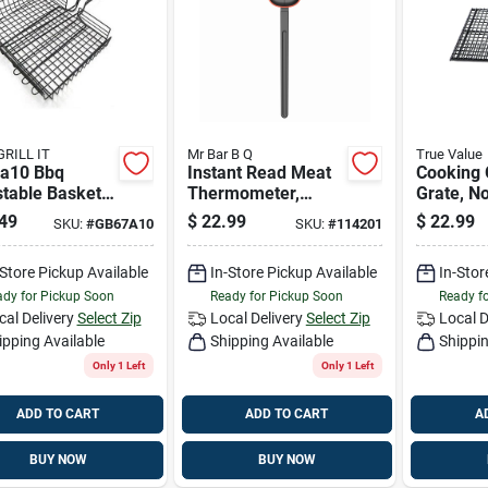
GRILL IT
Mr Bar B Q
True Value
a10 Bbq
Instant Read Meat
Cooking 
stable Basket
Thermometer,
Grate, No
tick With
Tilting Head
Small/m
49
$
22.99
$
22.99
SKU:
#
GB67A10
SKU:
#
114201
le
-Store Pickup Available
In-Store Pickup Available
In-Stor
dy for Pickup Soon
Ready for Pickup Soon
Ready f
cal Delivery
Select Zip
Local Delivery
Select Zip
Local D
ipping Available
Shipping Available
Shippin
Only 1 Left
Only 1 Left
ADD TO CART
ADD TO CART
A
BUY NOW
BUY NOW