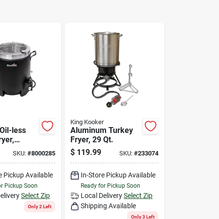
King Kooker
Oil-less
Aluminum Turkey
yer,
Fryer, 29 Qt.
 16,000 Btu
$
119.99
SKU:
#
8000285
SKU:
#
233074
e Pickup Available
In-Store Pickup Available
or Pickup Soon
Ready for Pickup Soon
elivery
Select Zip
Local Delivery
Select Zip
Shipping Available
Only 2 Left
Only 3 Left