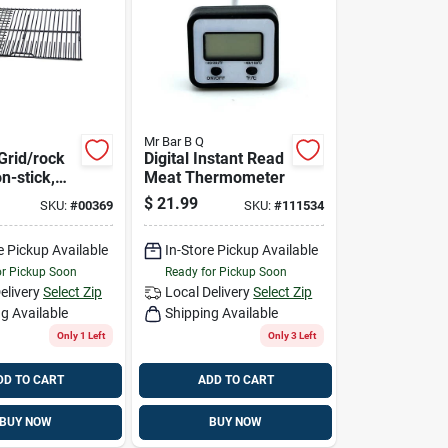
Mr Bar B Q
Grid/rock
Digital Instant Read
n-stick,
Meat Thermometer
edium
$
21.99
SKU:
#
00369
SKU:
#
111534
e Pickup Available
In-Store Pickup Available
or Pickup Soon
Ready for Pickup Soon
elivery
Select Zip
Local Delivery
Select Zip
g Available
Shipping Available
Only 1 Left
Only 3 Left
DD TO CART
ADD TO CART
BUY NOW
BUY NOW