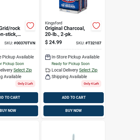
Kingsford
Grid/rock
Original Charcoal,
n-stick,
20-lb., 2-pk.
large
$
24.99
SKU:
#
00370TVN
SKU:
#
T32107
e Pickup Available
In-Store Pickup Available
or Pickup Soon
Ready for Pickup Soon
elivery
Select Zip
Local Delivery
Select Zip
g Available
Shipping Available
Only 2 Left
Only 4 Left
DD TO CART
ADD TO CART
BUY NOW
BUY NOW