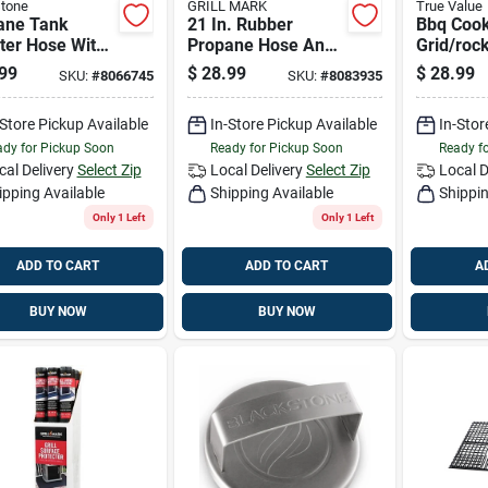
tone
GRILL MARK
True Value
ane Tank
21 In. Rubber
Bbq Coo
ter Hose With
Propane Hose And
Grid/rock
ator, 3 Ft.
Regulator For Gas
Non-stic
99
$
28.99
$
28.99
SKU:
#
8066745
SKU:
#
8083935
Grills
large
-Store Pickup Available
In-Store Pickup Available
In-Stor
dy for Pickup Soon
Ready for Pickup Soon
Ready f
cal Delivery
Select Zip
Local Delivery
Select Zip
Local D
ipping Available
Shipping Available
Shippin
Only 1 Left
Only 1 Left
ADD TO CART
ADD TO CART
A
BUY NOW
BUY NOW