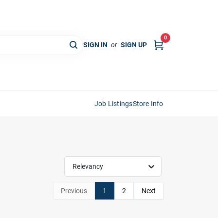
0
SIGN IN
or
SIGN UP
Job Listings
Store Info
Relevancy
Previous
1
2
Next