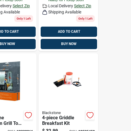
elivery
Select Zip
Local Delivery
Select Zip
g Available
Shipping Available
Only 1 Left
Only 1 Left
DD TO CART
ADD TO CART
BUY NOW
BUY NOW
Blackstone
ne
4-piece Griddle
 Grill Tool
Breakfast Kit
$
32.99