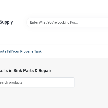
 Supply
ortal
Fill Your Propane Tank
ults
in
Sink Parts & Repair