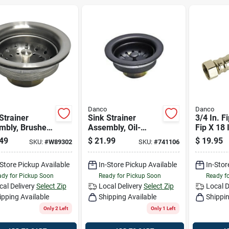
Danco
Danco
Strainer
Sink Strainer
3/4 In. Fi
mbly, Brushed
Assembly, Oil-
Fip X 18 
l
rubbed Bronze
Stainless
49
$
21.99
$
19.95
SKU:
#
W89302
SKU:
#
741106
Water He
Supply L
-Store Pickup Available
In-Store Pickup Available
In-Stor
dy for Pickup Soon
Ready for Pickup Soon
Ready f
cal Delivery
Select Zip
Local Delivery
Select Zip
Local D
ipping Available
Shipping Available
Shippin
Only 2 Left
Only 1 Left