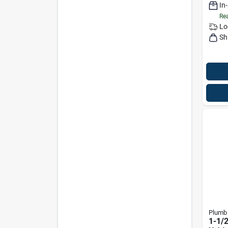
In
Rea
Lo
Sh
Plumb
1-1/2