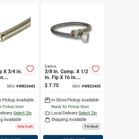
Danco
p X 3/4 In.
3/8 In. Comp. X 1/2
In.
In. Fip X 16 In.
 Steel
Universal Stainless
$
7.75
SKU:
#
W823443
SKU:
#
W823455
ater
Steel Faucet Supply
ine Hose
Line Hose
e Pickup Available
In-Store Pickup Available
or Pickup Soon
Ready for Pickup Soon
elivery
Select Zip
Local Delivery
Select Zip
g Available
Shipping Available
Only 3 Left
7
In Stock