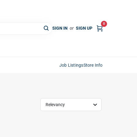
0
SIGN IN
or
SIGN UP
Job Listings
Store Info
Relevancy