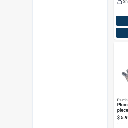
Sh
Plumb
Plum
piece
Sink 
$
5.9