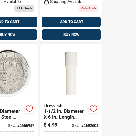
g Available
Shipping Available
14
In Stock
Only 2 Left
DD TO CART
ADD TO CART
BUY NOW
BUY NOW
Plumb Pak
 Diameter
1-1/2 In. Diameter
 Steel
X 6 In. Length
ainer For
Plastic Extension
$
4.99
SKU:
#
4666947
SKU:
#
4692604
Sinks
Tube - Model
Pp910w