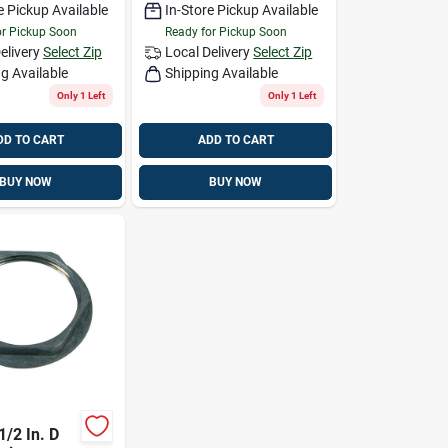
e Pickup Available
In-Store Pickup Available
or Pickup Soon
Ready for Pickup Soon
elivery
Select Zip
Local Delivery
Select Zip
g Available
Shipping Available
Only 1 Left
Only 1 Left
DD TO CART
ADD TO CART
BUY NOW
BUY NOW
1/2 In. D