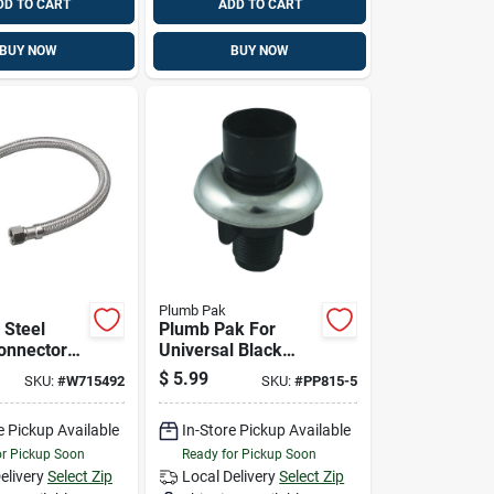
DD TO CART
ADD TO CART
BUY NOW
BUY NOW
Plumb Pak
 Steel
Plumb Pak For
onnector
Universal Black
2" X 30"
Chrome Spray Hose
$
5.99
SKU:
#
W715492
SKU:
#
PP815-5
96-005
Guide
e Pickup Available
In-Store Pickup Available
or Pickup Soon
Ready for Pickup Soon
elivery
Select Zip
Local Delivery
Select Zip