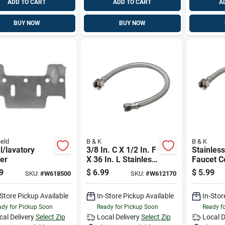
ADD TO CART
ADD TO CART
A
BUY NOW
BUY NOW
eld
B & K
B & K
l/lavatory
3/8 In. C X 1/2 In. F
Stainless
er
X 36 In. L Stainless
Faucet C
Steel Faucet
3/8" X 1/
9
$
6.99
$
5.99
SKU:
#
W618500
SKU:
#
W612170
Connector - Model
Model 4
496-006
-Store Pickup Available
In-Store Pickup Available
In-Stor
dy for Pickup Soon
Ready for Pickup Soon
Ready f
cal Delivery
Select Zip
Local Delivery
Select Zip
Local D