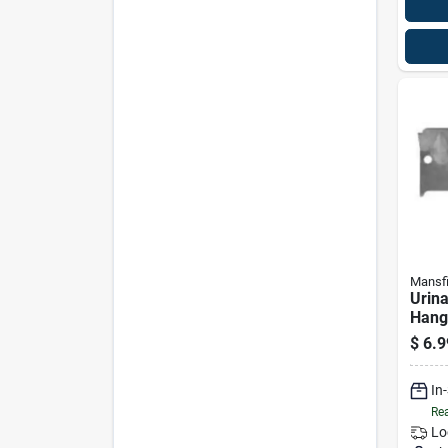
Mansfi
Urina
Hang
$
6.9
In
Rea
Lo