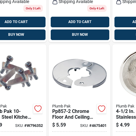
ipping Available
Shipping Available
Shippin
Only 3 Left
Only 4 Left
ADD TO CART
ADD TO CART
A
BUY NOW
BUY NOW
 Pak
Plumb Pak
Plumb Pak
b Pak 10-
Pp857-2 Chrome
4-1/2 In.
 Steel Kitchen
Floor And Ceiling
Stainless
Mounting Clips
Plate For 3/8 In Ips
Mesh Str
9
$
5.59
$
4.99
SKU:
#
W796352
SKU:
#
4675401
Pipes, 3-1/2 In
Kitchen 
Diameter