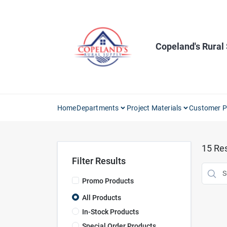
Skip
to
content
Copeland's Rural
Home
Departments
Project Materials
Customer P
15
Res
Filter Results
Promo Products
All Products
In-Stock Products
Special Order Products