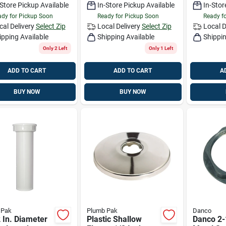
-Store Pickup Available
In-Store Pickup Available
In-Stor
dy for Pickup Soon
Ready for Pickup Soon
Ready f
cal Delivery
Select Zip
Local Delivery
Select Zip
Local D
ipping Available
Shipping Available
Shippin
Only 2 Left
Only 1 Left
ADD TO CART
ADD TO CART
A
BUY NOW
BUY NOW
 Pak
Plumb Pak
Danco
 In. Diameter
Plastic Shallow
Danco 2-