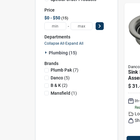
Price
$0 - $50
15
-
Departments
Collapse All
·
Expand All
Plumbing (15)
Brands
Danco
Plumb Pak
(
7
)
Sink 
Asse
Danco
(
5
)
Nicke
B & K
(
2
)
$
31.
Mansfield
(
1
)
In
Rea
Lo
Sh