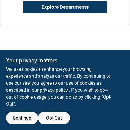
Job Listings
Explore Departments
Store Info
Sign In
Your privacy matters
Sign Up
We use cookies to enhance your browsing
experience and analyze our traffic. By continuing to
use our site, you agree to our use of cookies as
described in our
privacy policy.
. If you wish to opt-
Cart
out of cookie usage, you can do so by clicking “Opt-
Out".
Continue
Opt Out