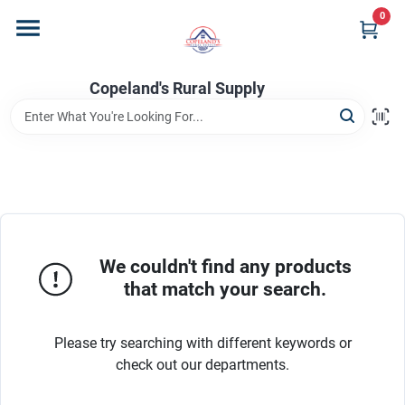
Skip
0
to
content
Home
Copeland's Rural Supply
Departments
Project Materials
We couldn't find any products
Customer Portal
that match your search.
Please try searching with different keywords or
Fill Your Propane Tank
check out our departments.