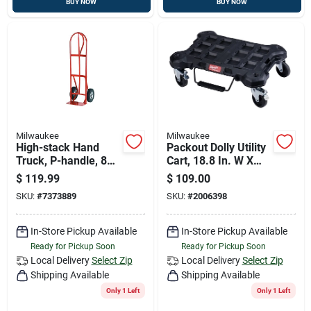
BUY NOW
BUY NOW
Milwaukee
Milwaukee
High-stack Hand
Packout Dolly Utility
Truck, P-handle, 800
Cart, 18.8 In. W X
Lb.
24.4 In. L, 250 Lb.
$
119.99
$
109.00
Capacity
SKU:
#
7373889
SKU:
#
2006398
In-Store Pickup Available
In-Store Pickup Available
Ready for Pickup Soon
Ready for Pickup Soon
Local Delivery
Select Zip
Local Delivery
Select Zip
Shipping Available
Shipping Available
Only 1 Left
Only 1 Left