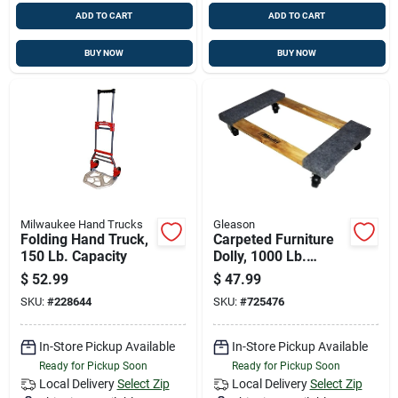
ADD TO CART
ADD TO CART
BUY NOW
BUY NOW
Milwaukee Hand Trucks
Gleason
Folding Hand Truck,
Carpeted Furniture
150 Lb. Capacity
Dolly, 1000 Lb.
Capacity
$
52.99
$
47.99
SKU:
#
228644
SKU:
#
725476
In-Store Pickup Available
In-Store Pickup Available
Ready for Pickup Soon
Ready for Pickup Soon
Local Delivery
Select Zip
Local Delivery
Select Zip