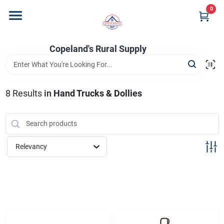
Skip
0
to
content
Home
Copeland's Rural Supply
Departments
8
Results
in
Hand Trucks & Dollies
Project Materials
Relevancy
Customer Portal
Fill Your Propane Tank