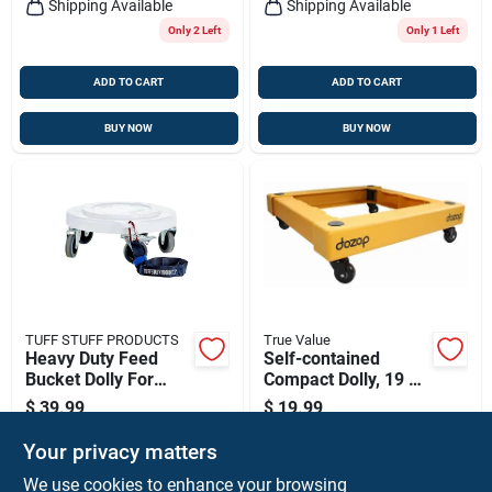
Shipping Available
Shipping Available
Only 2 Left
Only 1 Left
ADD TO CART
ADD TO CART
BUY NOW
BUY NOW
TUFF STUFF PRODUCTS
True Value
Heavy Duty Feed
Self-contained
Bucket Dolly For
Compact Dolly, 19 X
Easy Transport
19 X 5-in.
$
39.99
$
19.99
SKU:
#
CRT-FS1217
SKU:
#
5176
Your privacy matters
We use cookies to enhance your browsing
In-Store Pickup Available
In-Store Pickup Available