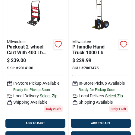
Job Listings
Store Info
Milwaukee
Milwaukee
Packout 2-wheel
P-handle Hand
Sign In
Cart With 400 Lb
Truck 1000 Lb
Capacity, 48 In. H X
$
239.00
$
229.99
20 In. W X 12 In. D
SKU:
#
2014130
SKU:
#
7007475
Sign Up
In-Store Pickup Available
In-Store Pickup Available
Ready for Pickup Soon
Ready for Pickup Soon
Cart
Local Delivery
Select Zip
Local Delivery
Select Zip
Shipping Available
Shipping Available
Only 2 Left
Only 1 Left
ADD TO CART
ADD TO CART