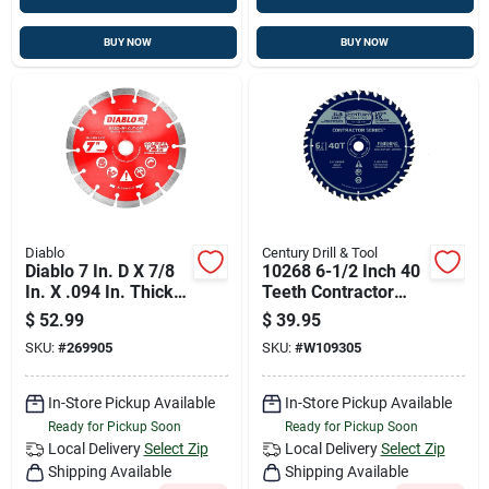
BUY NOW
BUY NOW
Diablo
Century Drill & Tool
Diablo 7 In. D X 7/8
10268 6-1/2 Inch 40
In. X .094 In. Thick
Teeth Contractor
Diamond Masonry
Series Circular Saw
$
52.99
$
39.95
Cut-off Disc 1 Pk
Blade
SKU:
#
269905
SKU:
#
W109305
In-Store Pickup Available
In-Store Pickup Available
Ready for Pickup Soon
Ready for Pickup Soon
Local Delivery
Select Zip
Local Delivery
Select Zip
Shipping Available
Shipping Available