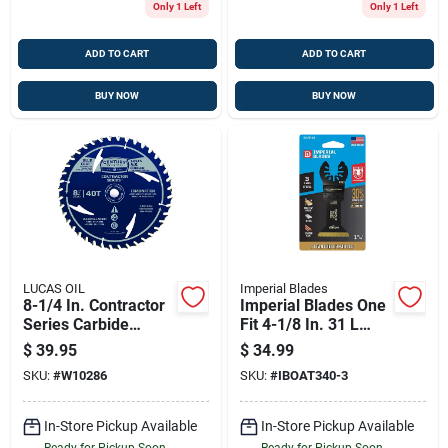
Only 1 Left
Only 1 Left
ADD TO CART
ADD TO CART
BUY NOW
BUY NOW
LUCAS OIL
Imperial Blades
8-1/4 In. Contractor
Imperial Blades One
Series Carbide
Fit 4-1/8 In. 31 L
Tipped Finishing
Titanium-coated Bi-
$
39.95
$
34.99
Saw Blade 40 Teeth
metal Oscillating
SKU:
#
W10286
SKU:
#
IBOAT340-3
Saw Blade 3 Pk
In-Store Pickup Available
In-Store Pickup Available
Ready for Pickup Soon
Ready for Pickup Soon