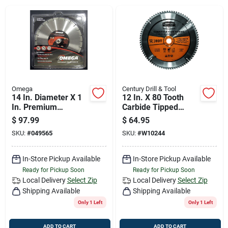
Job Listings
Store Info
Sign In
Omega
Century Drill & Tool
14 In. Diameter X 1
12 In. X 80 Tooth
In. Premium
Carbide Tipped
Diamond Segmented
Miter Saw Blade
Sign Up
$
97.99
$
64.95
Rim Circular Saw
Model 10244
SKU:
#
049565
SKU:
#
W10244
Blade
Cart
In-Store Pickup Available
In-Store Pickup Available
Ready for Pickup Soon
Ready for Pickup Soon
Local Delivery
Select Zip
Local Delivery
Select Zip
Shipping Available
Shipping Available
Only 1 Left
Only 1 Left
ADD TO CART
ADD TO CART