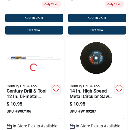
Only 2 Left
Only 1 Left
ADD TO CART
ADD TO CART
BUY NOW
BUY NOW
Century Drill & Tool
Century Drill & Tool
Century Drill & Tool
14 In. High Speed
12 In. Bi-metal
Metal Circular Saw
Contractor Series
Blade 1 In. Arbor
$
10.95
$
10.95
Reciprocating Saw
SKU:
#
W07106
SKU:
#
W109287
Blade 6 Tpi 2 Pk
In-Store Pickup Available
In-Store Pickup Available