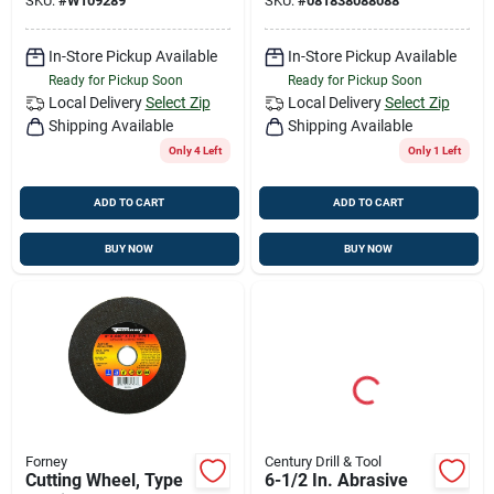
SKU:
#
W109289
SKU:
#
081838088088
In-Store Pickup Available
In-Store Pickup Available
Ready for Pickup Soon
Ready for Pickup Soon
Local Delivery
Select Zip
Local Delivery
Select Zip
Shipping Available
Shipping Available
Only 4 Left
Only 1 Left
ADD TO CART
ADD TO CART
BUY NOW
BUY NOW
Forney
Century Drill & Tool
Cutting Wheel, Type
6-1/2 In. Abrasive