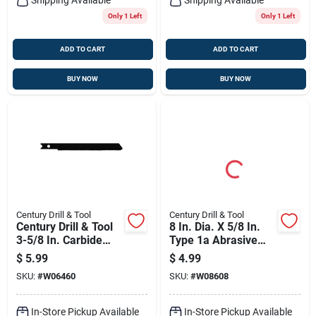
Only 1 Left
Only 1 Left
ADD TO CART
ADD TO CART
BUY NOW
BUY NOW
Century Drill & Tool
Century Drill & Tool
Century Drill & Tool
8 In. Dia. X 5/8 In.
3-5/8 In. Carbide
Type 1a Abrasive
Grit Universal Jig
Cut-off Wheel
$
5.99
$
4.99
Saw Blade 50 Tpi 1
SKU:
#
W06460
SKU:
#
W08608
Pk
In-Store Pickup Available
In-Store Pickup Available