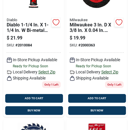
Diablo
Milwaukee
Diablo 1-1/4 In. X 1-
Milwaukee 3 In. D X
1/4 In. W Bi-metal
3/8 In. X 0.04 In.
Oscillating Blade
Thick Metal Cut-off
$
21.99
$
19.99
Nail-embedded
Wheel 3 Pc
SKU:
#
2010084
SKU:
#
2000363
Wood 1 Pk
In-Store Pickup Available
In-Store Pickup Available
Ready for Pickup Soon
Ready for Pickup Soon
Local Delivery
Select Zip
Local Delivery
Select Zip
Shipping Available
Shipping Available
Only 1 Left
Only 1 Left
ADD TO CART
ADD TO CART
BUY NOW
BUY NOW