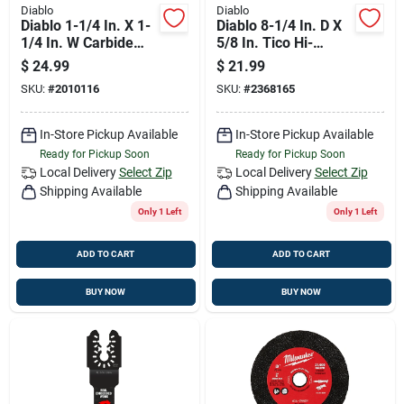
Diablo
Diablo
Diablo 1-1/4 In. X 1-
Diablo 8-1/4 In. D X
1/4 In. W Carbide
5/8 In. Tico Hi-
Oscillating Blade
density Carbide
$
24.99
$
21.99
General Purpose
Framing Blade 24
SKU:
#
2010116
SKU:
#
2368165
Cuts 1 Pk
Teeth 1 Pk
In-Store Pickup Available
In-Store Pickup Available
Ready for Pickup Soon
Ready for Pickup Soon
Local Delivery
Select Zip
Local Delivery
Select Zip
Shipping Available
Shipping Available
Only 1 Left
Only 1 Left
ADD TO CART
ADD TO CART
BUY NOW
BUY NOW