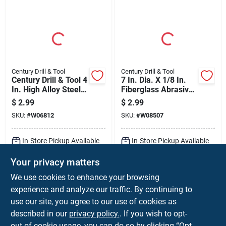
Century Drill & Tool
Century Drill & Tool
Century Drill & Tool 4
7 In. Dia. X 1/8 In.
In. High Alloy Steel
Fiberglass Abrasive
Universal Jig Saw
Cut-off Wheel
$
2.99
$
2.99
Blade 12 Tpi 2 Pk
SKU:
#
W06812
SKU:
#
W08507
In-Store Pickup Available
In-Store Pickup Available
Ready for Pickup Soon
Ready for Pickup Soon
Your privacy matters
Local Delivery
Select Zip
Local Delivery
Select Zip
Shipping Available
Shipping Available
We use cookies to enhance your browsing
Only 1 Left
Only 2 Left
experience and analyze our traffic. By continuing to
use our site, you agree to our use of cookies as
ADD TO CART
ADD TO CART
described in our
privacy policy.
. If you wish to opt-
out of cookie usage, you can do so by clicking “Opt-