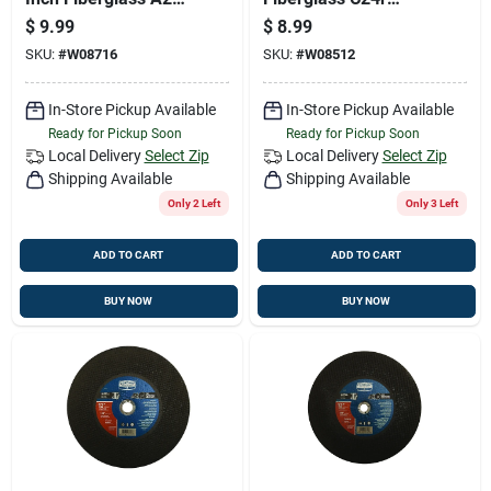
Abrasive Cut-off
Abrasive Cut-off
$
9.99
$
8.99
Wheel
Wheel
SKU:
#
W08716
SKU:
#
W08512
In-Store Pickup Available
In-Store Pickup Available
Ready for Pickup Soon
Ready for Pickup Soon
Local Delivery
Select Zip
Local Delivery
Select Zip
Shipping Available
Shipping Available
Only 2 Left
Only 3 Left
ADD TO CART
ADD TO CART
BUY NOW
BUY NOW