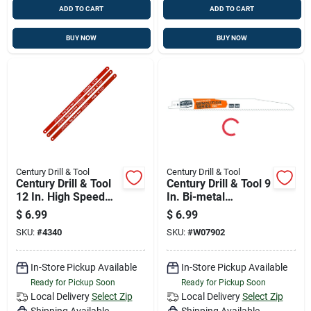
ADD TO CART
ADD TO CART
BUY NOW
BUY NOW
Century Drill & Tool
Century Drill & Tool
Century Drill & Tool
Century Drill & Tool 9
12 In. High Speed
In. Bi-metal
Steel Hacksaw
Demolition Series
$
6.99
$
6.99
Blade Set 32 Tpi 3
Reciprocating Saw
SKU:
#
4340
SKU:
#
W07902
Pk
Blade 10 Tpi 1 Pk
In-Store Pickup Available
In-Store Pickup Available
Ready for Pickup Soon
Ready for Pickup Soon
Local Delivery
Select Zip
Local Delivery
Select Zip
Shipping Available
Shipping Available