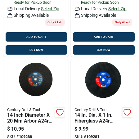
Ready for Pickup Soon
Ready for Pickup Soon
Local Delivery
Select Zip
Local Delivery
Select Zip
Shipping Available
Shipping Available
Only 2 Left
Only 4 Left
ADD TO CART
ADD TO CART
BUY NOW
BUY NOW
Century Drill & Tool
Century Drill & Tool
14 Inch Diameter X
14 In. Dia. X 1 In.
20 Mm Arbor A24r
Fiberglass A24r
Metal Circular Saw
Abrasive Cut-off
$
10.95
$
9.99
Blade
Wheel
SKU:
#
109288
SKU:
#
109281