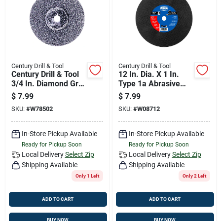
Century Drill & Tool
Century Drill & Tool
Century Drill & Tool
12 In. Dia. X 1 In.
3/4 In. Diamond Grit
Type 1a Abrasive
Circular Blade 2 Pk
Cut-off Blade
$
7.99
$
7.99
SKU:
#
W78502
SKU:
#
W08712
In-Store Pickup Available
In-Store Pickup Available
Ready for Pickup Soon
Ready for Pickup Soon
Local Delivery
Select Zip
Local Delivery
Select Zip
Shipping Available
Shipping Available
Only 1 Left
Only 2 Left
ADD TO CART
ADD TO CART
BUY NOW
BUY NOW