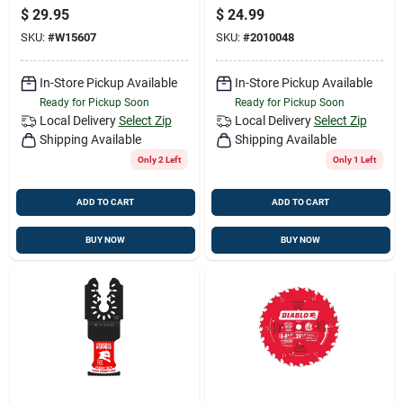
Blade 18 Teeth
Oscillating Blade
$
29.95
$
24.99
Metal 1 Pk
SKU:
#
W15607
SKU:
#
2010048
In-Store Pickup Available
In-Store Pickup Available
Ready for Pickup Soon
Ready for Pickup Soon
Local Delivery
Select Zip
Local Delivery
Select Zip
Shipping Available
Shipping Available
Only 2 Left
Only 1 Left
ADD TO CART
ADD TO CART
BUY NOW
BUY NOW