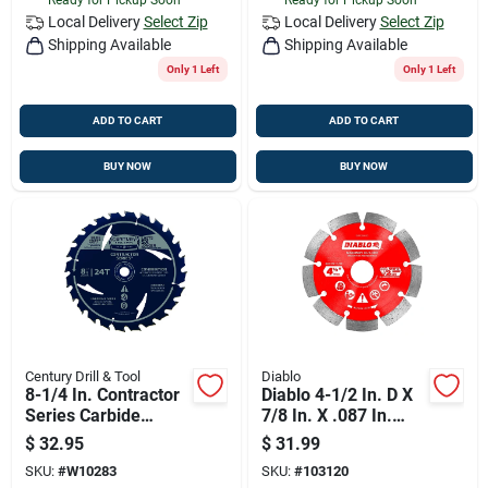
Local Delivery
Select Zip
Local Delivery
Select Zip
Shipping Available
Shipping Available
Only 1 Left
Only 1 Left
ADD TO CART
ADD TO CART
BUY NOW
BUY NOW
Century Drill & Tool
Diablo
8-1/4 In. Contractor
Diablo 4-1/2 In. D X
Series Carbide
7/8 In. X .087 In.
Tipped Combination
Thick Diamond
$
32.95
$
31.99
Saw Blade 24 Teeth
Masonry Cut-off
SKU:
#
W10283
SKU:
#
103120
Disc 1 Pk