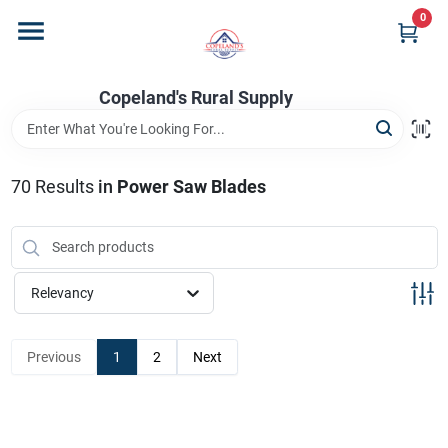
Skip
0
to
content
Home
Copeland's Rural Supply
Departments
70
Results
in
Power Saw Blades
Project Materials
Relevancy
Customer Portal
Previous
1
2
Next
Fill Your Propane Tank