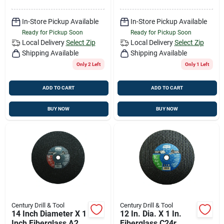
In-Store Pickup Available
In-Store Pickup Available
Ready for Pickup Soon
Ready for Pickup Soon
Local Delivery
Select Zip
Local Delivery
Select Zip
Shipping Available
Shipping Available
Only 2 Left
Only 1 Left
ADD TO CART
ADD TO CART
BUY NOW
BUY NOW
Century Drill & Tool
Century Drill & Tool
14 Inch Diameter X 1
12 In. Dia. X 1 In.
Inch Fiberglass A24r
Fiberglass C24r