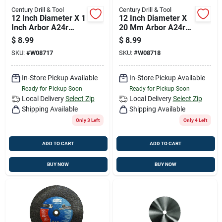
Century Drill & Tool
Century Drill & Tool
12 Inch Diameter X 1
12 Inch Diameter X
Inch Arbor A24r
20 Mm Arbor A24r
Metal Circular Saw
Metal Circular Saw
$
8.99
$
8.99
Blade
Blade
SKU:
#
W08717
SKU:
#
W08718
In-Store Pickup Available
In-Store Pickup Available
Ready for Pickup Soon
Ready for Pickup Soon
Local Delivery
Select Zip
Local Delivery
Select Zip
Shipping Available
Shipping Available
Only 3 Left
Only 4 Left
ADD TO CART
ADD TO CART
BUY NOW
BUY NOW