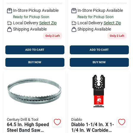
In-Store Pickup Available
In-Store Pickup Available
Ready for Pickup Soon
Ready for Pickup Soon
Local Delivery
Select Zip
Local Delivery
Select Zip
Shipping Available
Shipping Available
Only 2 Left
Only 2 Left
ADD TO CART
ADD TO CART
BUY NOW
BUY NOW
Century Drill & Tool
Diablo
64.5 In. High Speed
Diablo 1-1/4 In. X 1-
Steel Band Saw
1/4 In. W Carbide