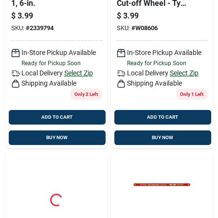
1, 6-in.
Cut-off Wheel - Type
1a, 5/8 In. Arbor
$
3.99
$
3.99
SKU:
#
2339794
SKU:
#
W08606
In-Store Pickup Available
In-Store Pickup Available
Ready for Pickup Soon
Ready for Pickup Soon
Local Delivery
Select Zip
Local Delivery
Select Zip
Shipping Available
Shipping Available
Only 2 Left
Only 1 Left
ADD TO CART
ADD TO CART
BUY NOW
BUY NOW