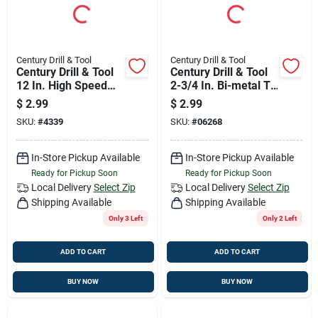
Century Drill & Tool
Century Drill & Tool
Century Drill & Tool
Century Drill & Tool
12 In. High Speed
2-3/4 In. Bi-metal T-
Steel Hacksaw
shank Jig Saw Blade
$
2.99
$
2.99
Blade 32 Tpi 1 Pk
24 Tpi 1 Pk
SKU:
#
4339
SKU:
#
06268
In-Store Pickup Available
In-Store Pickup Available
Ready for Pickup Soon
Ready for Pickup Soon
Local Delivery
Select Zip
Local Delivery
Select Zip
Shipping Available
Shipping Available
Only 3 Left
Only 2 Left
ADD TO CART
ADD TO CART
BUY NOW
BUY NOW