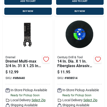
ADD TO CART
ADD TO CART
BUY NOW
BUY NOW
Dremel
Century Drill & Tool
Dremel Multi-max
14 In. Dia. X 1 In.
3/4 In. 31 X 1.25 In.
Fiberglass Abrasive
31 L Steel Wood
Cut-off Wheel
$
12.99
$
11.95
Flush Cut Blade 1 Pk
SKU:
#
MM440
SKU:
#
W08514
In-Store Pickup Available
In-Store Pickup Available
Ready for Pickup Soon
Ready for Pickup Soon
Local Delivery
Select Zip
Local Delivery
Select Zip
Shipping Available
Shipping Available