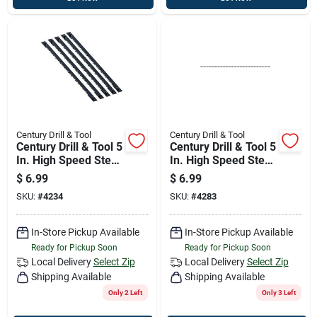
Century Drill & Tool
Century Drill & Tool
Century Drill & Tool 5
Century Drill & Tool 5
In. High Speed Steel
In. High Speed Steel
Pinned Regular
Non-pinned Spiral
$
6.99
$
6.99
Tooth Scroll Saw
Tooth Scroll Saw
SKU:
#
4234
SKU:
#
4283
Blade 15 Tpi 6 Pk
Blade 41 Tpi 6 Pk
In-Store Pickup Available
In-Store Pickup Available
Ready for Pickup Soon
Ready for Pickup Soon
Local Delivery
Select Zip
Local Delivery
Select Zip
Shipping Available
Shipping Available
Only 2 Left
Only 3 Left