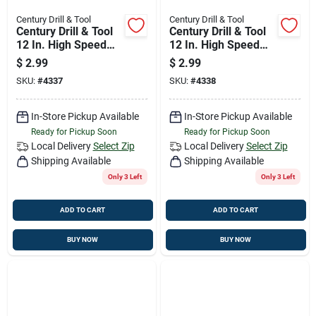
Century Drill & Tool
Century Drill & Tool
Century Drill & Tool
Century Drill & Tool
12 In. High Speed
12 In. High Speed
Steel Hacksaw
Steel Hacksaw
$
2.99
$
2.99
Blade 18 Tpi 1 Pk
Blade 24 Tpi 1 Pk
SKU:
#
4337
SKU:
#
4338
In-Store Pickup Available
In-Store Pickup Available
Ready for Pickup Soon
Ready for Pickup Soon
Local Delivery
Select Zip
Local Delivery
Select Zip
Shipping Available
Shipping Available
Only 3 Left
Only 3 Left
ADD TO CART
ADD TO CART
BUY NOW
BUY NOW