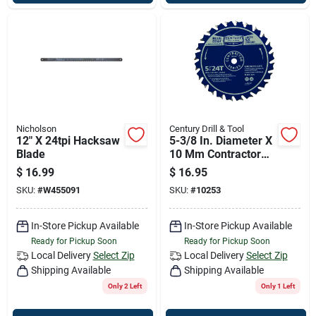
Nicholson
Century Drill & Tool
12" X 24tpi Hacksaw
5-3/8 In. Diameter X
Blade
10 Mm Contractor
Series Carbide
$
16.99
$
16.95
Tipped Saw Blade
SKU:
#
W455091
SKU:
#
10253
In-Store Pickup Available
In-Store Pickup Available
Ready for Pickup Soon
Ready for Pickup Soon
Local Delivery
Select Zip
Local Delivery
Select Zip
Shipping Available
Shipping Available
Only 2 Left
Only 1 Left