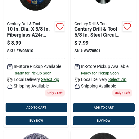
Century Drill & Tool
Century Drill & Tool
10 In. Dia. X 5/8 In.
Century Drill & Tool
Fiberglass A24r
5/8 In. Steel Circular
Abrasive Cut-off
Blade 1 Pk
$
8.99
$
7.99
Wheel
SKU:
#
W08810
SKU:
#
W78501
In-Store Pickup Available
In-Store Pickup Available
Ready for Pickup Soon
Ready for Pickup Soon
Local Delivery
Select Zip
Local Delivery
Select Zip
Shipping Available
Shipping Available
Only 2 Left
Only 1 Left
ADD TO CART
ADD TO CART
BUY NOW
BUY NOW