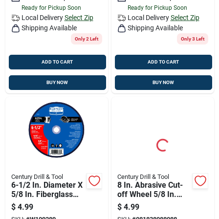
Ready for Pickup Soon
Ready for Pickup Soon
Local Delivery
Select Zip
Local Delivery
Select Zip
Shipping Available
Shipping Available
Only 2 Left
Only 3 Left
ADD TO CART
ADD TO CART
BUY NOW
BUY NOW
Century Drill & Tool
Century Drill & Tool
6-1/2 In. Diameter X
8 In. Abrasive Cut-
5/8 In. Fiberglass
off Wheel 5/8 In.
A24r Cut-off Wheel
Arbor - Model 8808
$
4.99
$
4.99