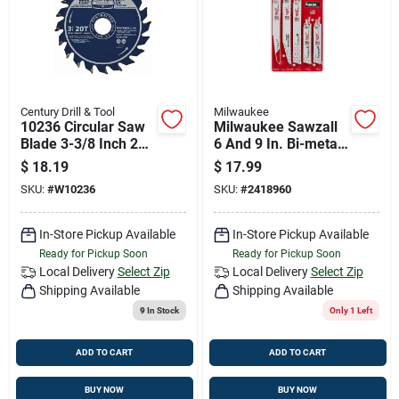
Century Drill & Tool
Milwaukee
10236 Circular Saw
Milwaukee Sawzall
Blade 3-3/8 Inch 20
6 And 9 In. Bi-metal
Teeth Finishing
Demolition Blade Set
$
18.19
$
17.99
Blade
Multi Tpi 5 Pc
SKU:
#
W10236
SKU:
#
2418960
In-Store Pickup Available
In-Store Pickup Available
Ready for Pickup Soon
Ready for Pickup Soon
Local Delivery
Select Zip
Local Delivery
Select Zip
Shipping Available
Shipping Available
9
In Stock
Only 1 Left
ADD TO CART
ADD TO CART
BUY NOW
BUY NOW