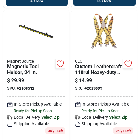
BUY NOW
BUY NOW
Magnet Source
CLC
Magnetic Tool
Custom Leathercraft
Holder, 24 In.
110rul Heavy-duty
Adjustable Ruler
$
29.99
$
14.99
Pattern Work
SKU:
#
2108512
SKU:
#
2029999
Suspenders
In-Store Pickup Available
In-Store Pickup Available
Ready for Pickup Soon
Ready for Pickup Soon
Local Delivery
Select Zip
Local Delivery
Select Zip
Shipping Available
Shipping Available
Only 1 Left
Only 1 Left