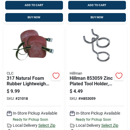
ADD TO CART
ADD TO CART
BUY NOW
BUY NOW
CLC
Hillman
317 Natural Foam
Hillman 853059 Zinc
Rubber Lightweight
Plated Tool Holder,
Knee Pads With
.148 X 3/4-inch
$
9.99
$
4.49
Adjustable Straps
Durable Hook And
SKU:
#
21018
SKU:
#
H853059
Eye
In-Store Pickup Available
In-Store Pickup Available
Ready for Pickup Soon
Ready for Pickup Soon
Local Delivery
Select Zip
Local Delivery
Select Zip