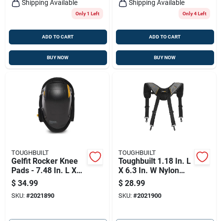
Shipping Available
Shipping Available
Only 1 Left
Only 4 Left
ADD TO CART
ADD TO CART
BUY NOW
BUY NOW
TOUGHBUILT
TOUGHBUILT
Gelfit Rocker Knee
Toughbuilt 1.18 In. L
Pads - 7.48 In. L X
X 6.3 In. W Nylon
10.43 In. W - One
Suspenders
$
34.99
$
28.99
Size Fits All
Black/gray 1 Pair
SKU:
#
2021890
SKU:
#
2021900