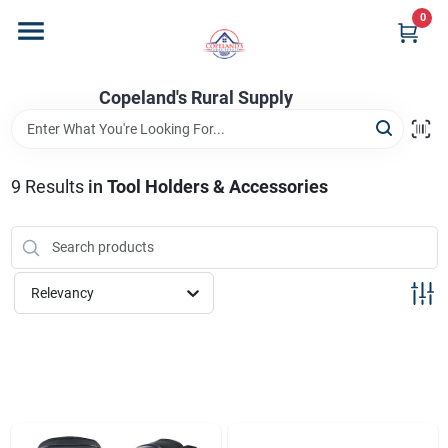
Skip
0
to
content
Home
Copeland's Rural Supply
Departments
9
Results
in
Tool Holders & Accessories
Project Materials
Relevancy
Customer Portal
Fill Your Propane Tank