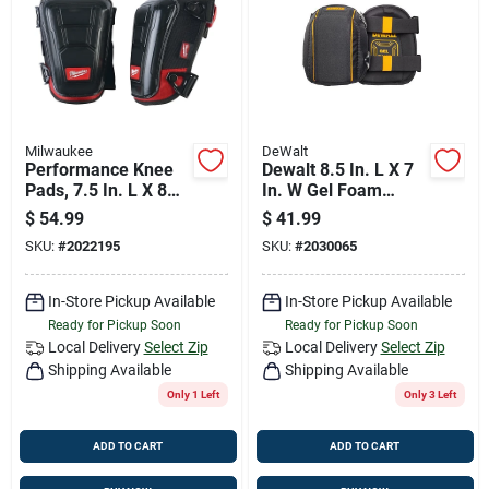
Job Listings
Store Info
Milwaukee
DeWalt
Performance Knee
Dewalt 8.5 In. L X 7
Sign In
Pads, 7.5 In. L X 8
In. W Gel Foam
In. W, One Size Fits
Flooring Flooring
$
54.99
$
41.99
Most, 48-73-6030
Knee Pads
SKU:
#
2022195
SKU:
#
2030065
Black/yellow One
Sign Up
Size Fits All
In-Store Pickup Available
In-Store Pickup Available
Ready for Pickup Soon
Ready for Pickup Soon
Cart
Local Delivery
Select Zip
Local Delivery
Select Zip
Shipping Available
Shipping Available
Only 1 Left
Only 3 Left
ADD TO CART
ADD TO CART